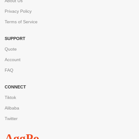
About Us
Privacy Policy
Terms of Service
SUPPORT
Quote
Account
FAQ
CONNECT
Tiktok
Alibaba
Twitter
AggPo