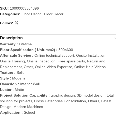
SKU:
10000003364396
Categories:
Floor Decor
,
Floor Decor
Follow:
Description
Warranty :
Lifetime
Floor Specification ( Unit:mm2) :
300×600
After-sale Service :
Online technical support, Onsite Installation,
Onsite Training, Onsite Inspection, Free spare parts, Return and
Replacement, Other, Online Video Expertise, Online Help Videos
Texture :
Solid
Style :
Modern
Occasion :
Interior Wall
Luster :
Matte
Project Solution Capability :
graphic design, 3D model design, total
solution for projects, Cross Categories Consolidation, Others, Latest
Design, Modern Machines
Application :
School