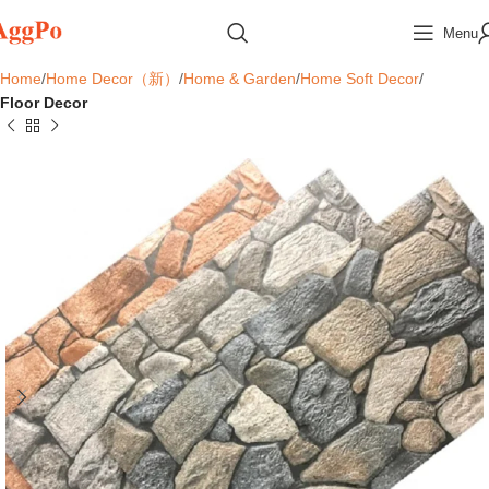
Menu
Home
Home Decor（新）
Home & Garden
Home Soft Decor
Floor Decor