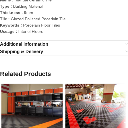
Name :
Manual Ceramic Tile
Type :
Building Material
Thickness :
9mm
Tile :
Glazed Polished Pocerlain Tile
Keywords :
Porcelain Floor Tiles
Useage :
Interiol Floors
Additional information
Shipping & Delivery
Related Products