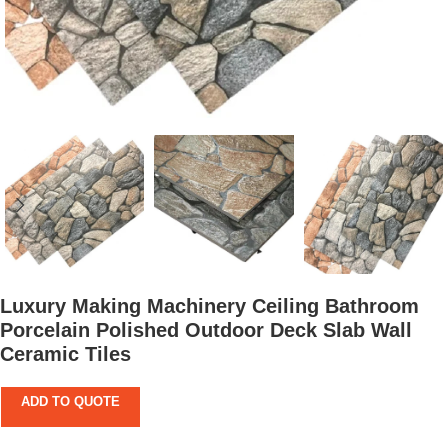
Luxury Making Machinery Ceiling Bathroom
Porcelain Polished Outdoor Deck Slab Wall
Ceramic Tiles
ADD TO QUOTE