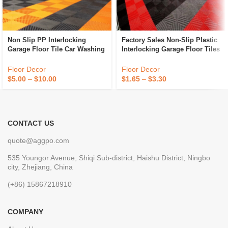
Non Slip PP Interlocking
Factory Sales Non-Slip Plastic
Garage Floor Tile Car Washing
Interlocking Garage Floor Tiles
Grille Removable Plastic
Indoor Vented Garage Floor
Workshop Floor Tiles For Sale
Tiles For Car Wash Room
Floor Decor
Floor Decor
Workshops
$
5.00
–
$
10.00
$
1.65
–
$
3.30
CONTACT US
quote@aggpo.com
535 Youngor Avenue, Shiqi Sub-district, Haishu District, Ningbo
city, Zhejiang, China
(+86) 15867218910
COMPANY