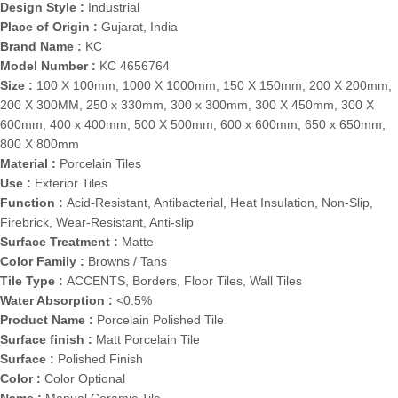
Design Style :
Industrial
Place of Origin :
Gujarat, India
Brand Name :
KC
Model Number :
KC 4656764
Size :
100 X 100mm, 1000 X 1000mm, 150 X 150mm, 200 X 200mm,
200 X 300MM, 250 x 330mm, 300 x 300mm, 300 X 450mm, 300 X
600mm, 400 x 400mm, 500 X 500mm, 600 x 600mm, 650 x 650mm,
800 X 800mm
Material :
Porcelain Tiles
Use :
Exterior Tiles
Function :
Acid-Resistant, Antibacterial, Heat Insulation, Non-Slip,
Firebrick, Wear-Resistant, Anti-slip
Surface Treatment :
Matte
Color Family :
Browns / Tans
Tile Type :
ACCENTS, Borders, Floor Tiles, Wall Tiles
Water Absorption :
<0.5%
Product Name :
Porcelain Polished Tile
Surface finish :
Matt Porcelain Tile
Surface :
Polished Finish
Color :
Color Optional