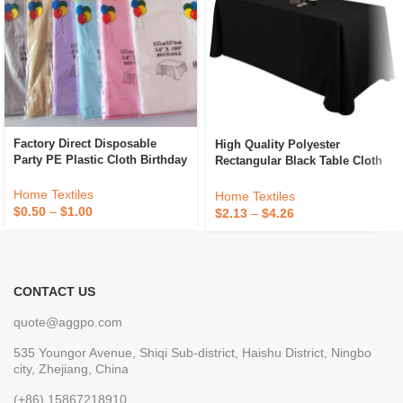
Factory Direct Disposable
High Quality Polyester
Party PE Plastic Cloth Birthday
Rectangular Black Table Cloth
Dessert Table Solid Color
Luxury Banquet Decorative
Tablecloth
Wedding Tablecloths
Home Textiles
Home Textiles
$
0.50
–
$
1.00
$
2.13
–
$
4.26
CONTACT US
quote@aggpo.com
535 Youngor Avenue, Shiqi Sub-district, Haishu District, Ningbo
city, Zhejiang, China
(+86) 15867218910