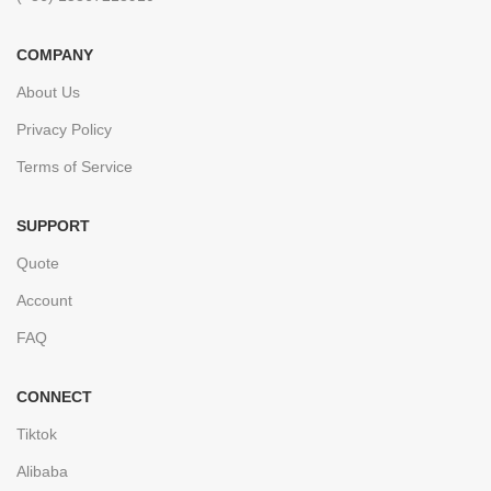
COMPANY
About Us
Privacy Policy
Terms of Service
SUPPORT
Quote
Account
FAQ
CONNECT
Tiktok
Alibaba