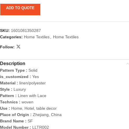
ADD TO QUOTE
SKU:
1601081350287
Categories:
Home Textiles
,
Home Textiles
Follow:
Description
Pattern Type :
Solid
is_customized :
Yes
Material :
linen/polyester
Style :
Luxury
Pattern :
Linen with Lace
Technics :
woven
Use :
Home, Hotel, table decor
Place of Origin :
Zhejiang, China
Brand Name :
SF
Model Number :
LLTR002