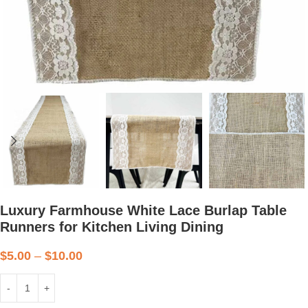
Luxury Farmhouse White Lace Burlap Table
Runners for Kitchen Living Dining
$
5.00
–
$
10.00