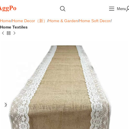
Menu
Home
Home Decor（新）
Home & Garden
Home Soft Decor
Home Textiles