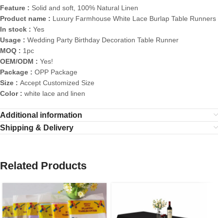
Feature :
Solid and soft, 100% Natural Linen
Product name :
Luxury Farmhouse White Lace Burlap Table Runners
In stock :
Yes
Usage :
Wedding Party Birthday Decoration Table Runner
MOQ :
1pc
OEM/ODM :
Yes!
Package :
OPP Package
Size :
Accept Customized Size
Color :
white lace and linen
Additional information
Shipping & Delivery
Related Products