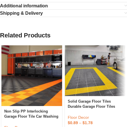
Additional information
Shipping & Delivery
Related Products
Solid Garage Floor Tiles
Durable Garage Floor Tiles
Non Slip PP Interlocking
Portable For Car Beauty 4S
Garage Floor Tile Car Washing
Shop Plastic Interlocking
Floor Decor
Grille Removable Plastic
Garage Floor Tiles
$
0.89
–
$
1.78
Workshop Floor Tiles For Sale