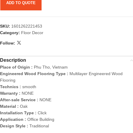
ADD TO QUOTE
SKU:
1601262221453
Category:
Floor Decor
Follow:
Description
Place of Origin :
Phu Tho, Vietnam
Engineered Wood Flooring Type :
Multilayer Engineered Wood
Flooring
Technics :
smooth
Warranty :
NONE
After-sale Service :
NONE
Material :
Oak
Installation Type :
Click
Application :
Office Building
Design Style :
Traditional