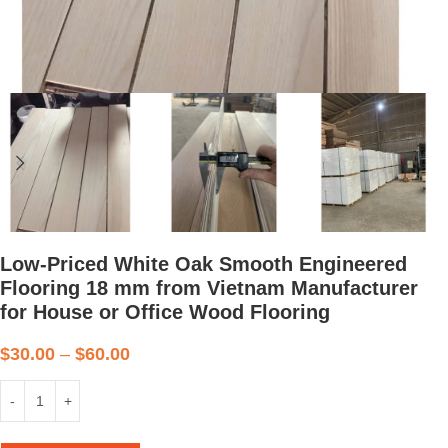
Low-Priced White Oak Smooth Engineered
Flooring 18 mm from Vietnam Manufacturer
for House or Office Wood Flooring
$
30.00
–
$
60.00