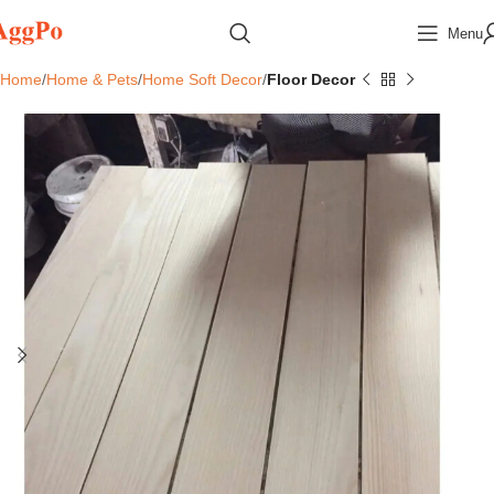
Menu
Home
Home & Pets
Home Soft Decor
Floor Decor