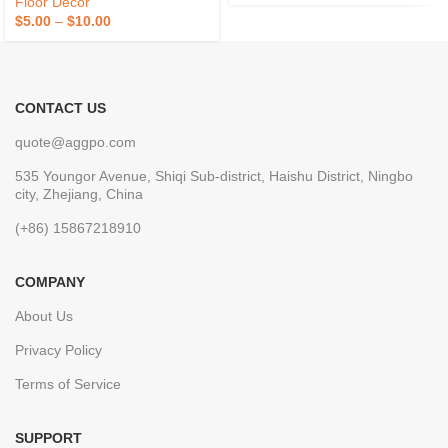
Floor Decor
$
5.00
–
$
10.00
CONTACT US
quote@aggpo.com
535 Youngor Avenue, Shiqi Sub-district, Haishu District, Ningbo
city, Zhejiang, China
(+86) 15867218910
COMPANY
About Us
Privacy Policy
Terms of Service
SUPPORT