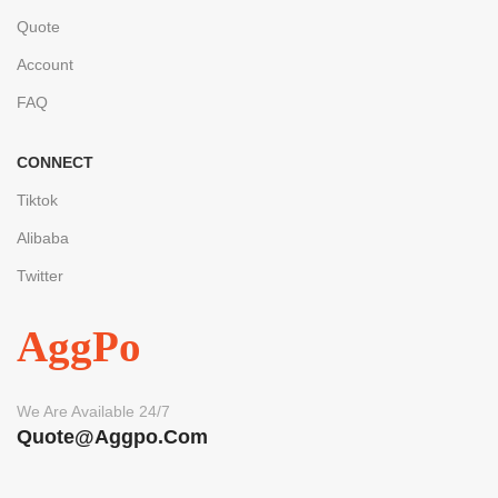
Quote
Account
FAQ
CONNECT
Tiktok
Alibaba
Twitter
AggPo
We Are Available 24/7
Quote@aggpo.com