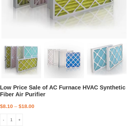
Low Price Sale of AC Furnace HVAC Synthetic
Fiber Air Purifier
$
8.10
–
$
18.00