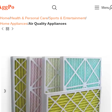
Menu
Home
Health & Personal Care
Sports & Entertainment
Home Appliances
Air Quality Appliances