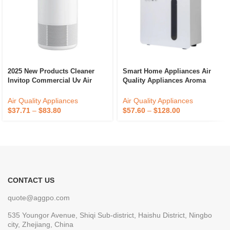
2025 New Products Cleaner
Smart Home Appliances Air
Invitop Commercial Uv Air
Quality Appliances Aroma
Purifier
Diffuser Office Portable Scent
Diffuser
Air Quality Appliances
Air Quality Appliances
$
37.71
–
$
83.80
$
57.60
–
$
128.00
CONTACT US
quote@aggpo.com
535 Youngor Avenue, Shiqi Sub-district, Haishu District, Ningbo
city, Zhejiang, China