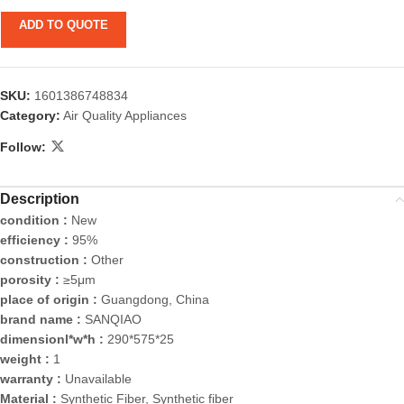
ADD TO QUOTE
SKU:
1601386748834
Category:
Air Quality Appliances
Follow:
Description
condition :
New
efficiency :
95%
construction :
Other
porosity :
≥5μm
place of origin :
Guangdong, China
brand name :
SANQIAO
dimensionl*w*h :
290*575*25
weight :
1
warranty :
Unavailable
Material :
Synthetic Fiber, Synthetic fiber