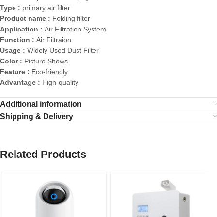
Type :
primary air filter
Product name :
Folding filter
Application :
Air Filtration System
Function :
Air Filtraion
Usage :
Widely Used Dust Filter
Color :
Picture Shows
Feature :
Eco-friendly
Advantage :
High-quality
Additional information
Shipping & Delivery
Related Products