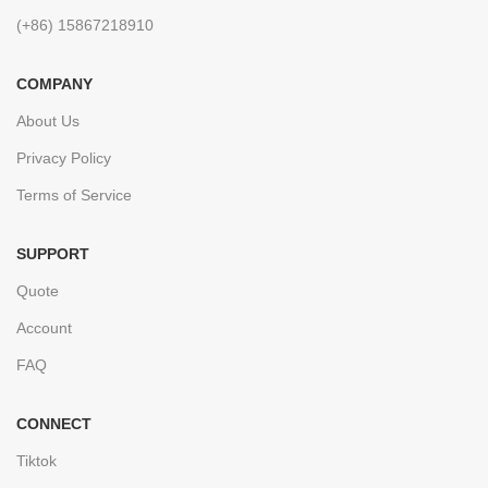
(+86) 15867218910
COMPANY
About Us
Privacy Policy
Terms of Service
SUPPORT
Quote
Account
FAQ
CONNECT
Tiktok