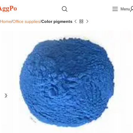
Menu
Home
Office supplies
Color pigments