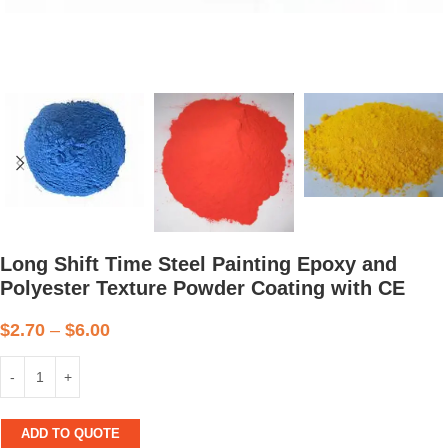
Long Shift Time Steel Painting Epoxy and
Polyester Texture Powder Coating with CE
$
2.70
–
$
6.00
ADD TO QUOTE