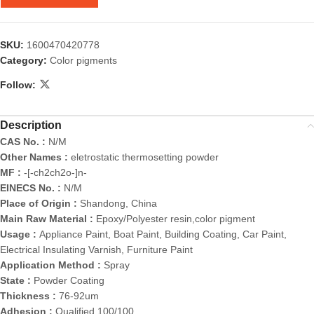
SKU:
1600470420778
Category:
Color pigments
Follow:
Description
CAS No. :
N/M
Other Names :
eletrostatic thermosetting powder
MF :
-[-ch2ch2o-]n-
EINECS No. :
N/M
Place of Origin :
Shandong, China
Main Raw Material :
Epoxy/Polyester resin,color pigment
Usage :
Appliance Paint, Boat Paint, Building Coating, Car Paint,
Electrical Insulating Varnish, Furniture Paint
Application Method :
Spray
State :
Powder Coating
Thickness :
76-92um
Adhesion :
Qualified 100/100