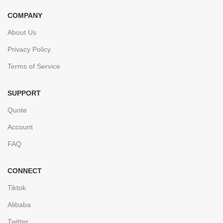
COMPANY
About Us
Privacy Policy
Terms of Service
SUPPORT
Quote
Account
FAQ
CONNECT
Tiktok
Alibaba
Twitter