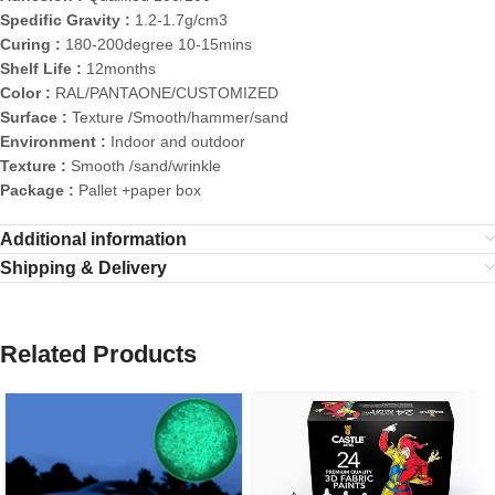
Spedific Gravity :
1.2-1.7g/cm3
Curing :
180-200degree 10-15mins
Shelf Life :
12months
Color :
RAL/PANTAONE/CUSTOMIZED
Surface :
Texture /Smooth/hammer/sand
Environment :
Indoor and outdoor
Texture :
Smooth /sand/wrinkle
Package :
Pallet +paper box
Additional information
Shipping & Delivery
Related Products