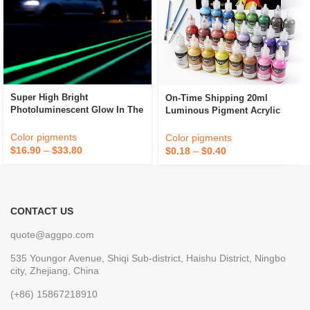
Super High Bright
On-Time Shipping 20ml
Photoluminescent Glow In The
Luminous Pigment Acrylic
Dark Powder Thermoplastic
Paint Glow In The Dark
Hot Melt Reflective Road
Pigment
Color pigments
Color pigments
Marking Paint For Traffic
$
16.90
–
$
33.80
$
0.18
–
$
0.40
CONTACT US
quote@aggpo.com
535 Youngor Avenue, Shiqi Sub-district, Haishu District, Ningbo
city, Zhejiang, China
(+86) 15867218910