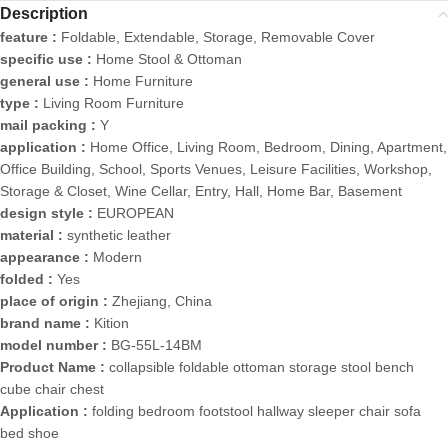
Description
feature :
Foldable, Extendable, Storage, Removable Cover
specific use :
Home Stool & Ottoman
general use :
Home Furniture
type :
Living Room Furniture
mail packing :
Y
application :
Home Office, Living Room, Bedroom, Dining, Apartment,
Office Building, School, Sports Venues, Leisure Facilities, Workshop,
Storage & Closet, Wine Cellar, Entry, Hall, Home Bar, Basement
design style :
EUROPEAN
material :
synthetic leather
appearance :
Modern
folded :
Yes
place of origin :
Zhejiang, China
brand name :
Kition
model number :
BG-55L-14BM
Product Name :
collapsible foldable ottoman storage stool bench
cube chair chest
Application :
folding bedroom footstool hallway sleeper chair sofa
bed shoe