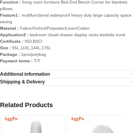
Function :
living room furniture Bed End Bench Corner for blankets
pillows
Feature1 :
multifunctional waterproof heavy duty large capacity space
saving
Material :
Fabric/Oxford/Polyester/Linen/Cotton
Application2 :
bedroom closet drawer display racks bedside trunk
Certificate :
ISO,BSCI
Size :
55L,110L,144L,176L
Package :
1pcs/polybag
Payment terms :
T/T
Additional information
Shipping & Delivery
Related Products