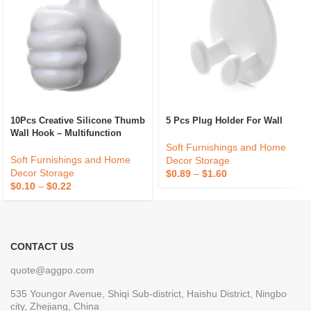
10Pcs Creative Silicone Thumb
5 Pcs Plug Holder For Wall
Wall Hook – Multifunction
Adhesive Cable Clip – Self
Soft Furnishings and Home
Adhesive Thumb Cable
Soft Furnishings and Home
Decor Storage
Organizer Key Hanger
Decor Storage
$
0.89
–
$
1.60
$
0.10
–
$
0.22
CONTACT US
quote@aggpo.com
535 Youngor Avenue, Shiqi Sub-district, Haishu District, Ningbo
city, Zhejiang, China