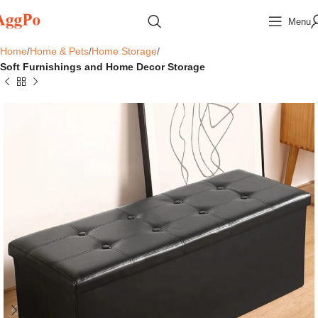
Menu
Home
Home & Pets
Home Storage
Soft Furnishings and Home Decor Storage