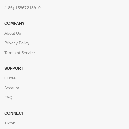
(+86) 15867218910
COMPANY
About Us
Privacy Policy
Terms of Service
SUPPORT
Quote
Account
FAQ
CONNECT
Tiktok