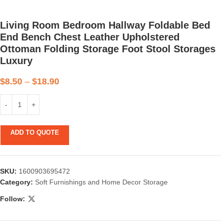
Living Room Bedroom Hallway Foldable Bed
End Bench Chest Leather Upholstered
Ottoman Folding Storage Foot Stool Storages
Luxury
$
8.50
–
$
18.90
ADD TO QUOTE
SKU:
1600903695472
Category:
Soft Furnishings and Home Decor Storage
Follow: