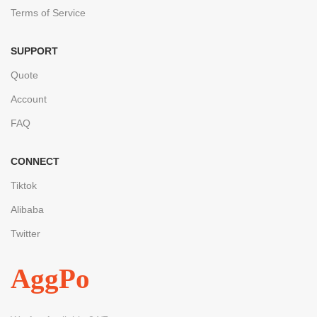
Terms of Service
SUPPORT
Quote
Account
FAQ
CONNECT
Tiktok
Alibaba
Twitter
AggPo