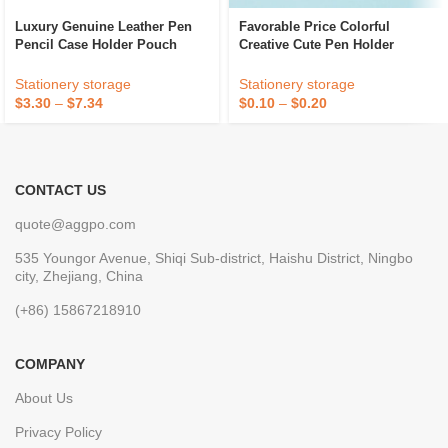
Luxury Genuine Leather Pen
Favorable Price Colorful
Pencil Case Holder Pouch
Creative Cute Pen Holder
Brown
Office Stationery Student Pen
Holder
Stationery storage
Stationery storage
$
3.30
–
$
7.34
$
0.10
–
$
0.20
CONTACT US
quote@aggpo.com
535 Youngor Avenue, Shiqi Sub-district, Haishu District, Ningbo
city, Zhejiang, China
(+86) 15867218910
COMPANY
About Us
Privacy Policy