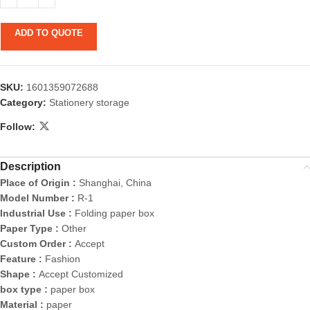
ADD TO QUOTE
SKU:
1601359072688
Category:
Stationery storage
Follow:
Description
Place of Origin :
Shanghai, China
Model Number :
R-1
Industrial Use :
Folding paper box
Paper Type :
Other
Custom Order :
Accept
Feature :
Fashion
Shape :
Accept Customized
box type :
paper box
Material :
paper