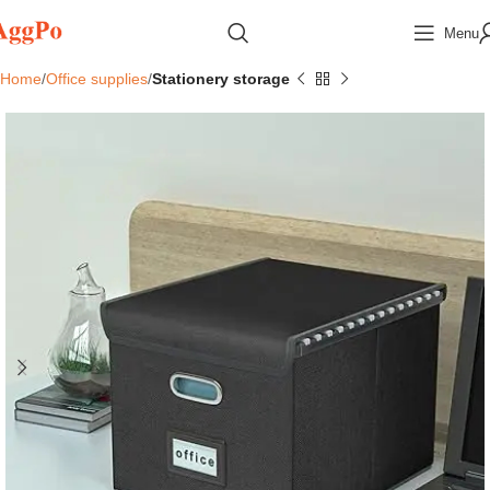
Menu
Home
Office supplies
Stationery storage