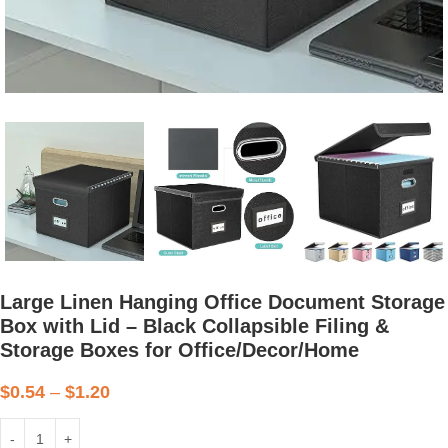
Large Linen Hanging Office Document Storage
Box with Lid – Black Collapsible Filing &
Storage Boxes for Office/Decor/Home
$
0.54
–
$
1.20