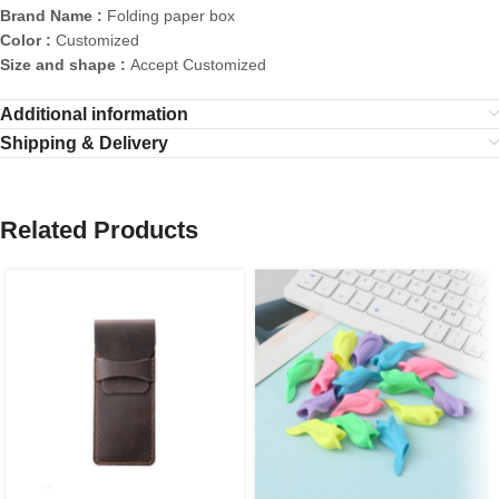
Brand Name :
Folding paper box
Color :
Customized
Size and shape :
Accept Customized
Additional information
Shipping & Delivery
Related Products