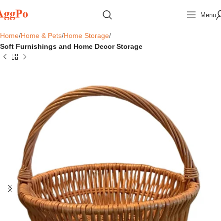
Menu
Home
Home & Pets
Home Storage
Soft Furnishings and Home Decor Storage