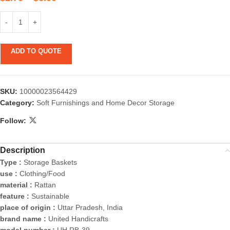
ADD TO QUOTE
SKU:
10000023564429
Category:
Soft Furnishings and Home Decor Storage
Follow:
Description
Type :
Storage Baskets
use :
Clothing/Food
material :
Rattan
feature :
Sustainable
place of origin :
Uttar Pradesh, India
brand name :
United Handicrafts