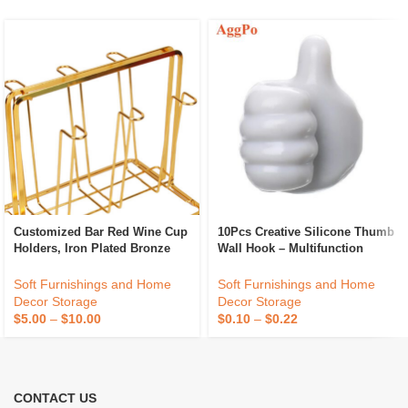
Customized Bar Red Wine Cup
10Pcs Creative Silicone Thumb
Holders, Iron Plated Bronze
Wall Hook – Multifunction
Home Storage Racks,
Adhesive Cable Clip – Self
Processing And Wholesale
Adhesive Thumb Cable
Soft Furnishings and Home
Soft Furnishings and Home
Organizer Key Hanger
Decor Storage
Decor Storage
$
5.00
–
$
10.00
$
0.10
–
$
0.22
CONTACT US