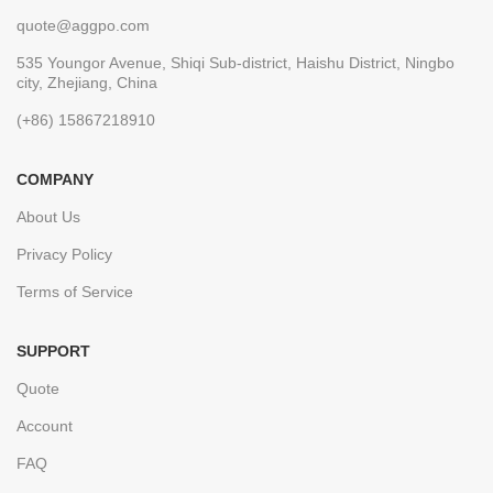
quote@aggpo.com
535 Youngor Avenue, Shiqi Sub-district, Haishu District, Ningbo
city, Zhejiang, China
(+86) 15867218910
COMPANY
About Us
Privacy Policy
Terms of Service
SUPPORT
Quote
Account
FAQ