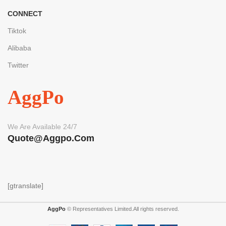
CONNECT
Tiktok
Alibaba
Twitter
AggPo
We Are Available 24/7
Quote@aggpo.com
[gtranslate]
AggPo
© Representatives Limited.All rights reserved.