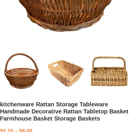
kitchenware Rattan Storage Tableware
Handmade Decorative Rattan Tabletop Basket
Farmhouse Basket Storage Baskets
$
2.70
–
$
6.00