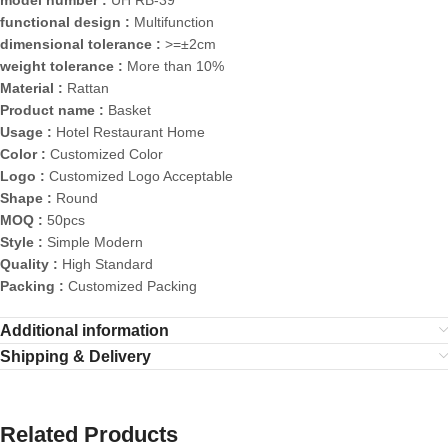
model number :
UH RB-39
functional design :
Multifunction
dimensional tolerance :
>=±2cm
weight tolerance :
More than 10%
Material :
Rattan
Product name :
Basket
Usage :
Hotel Restaurant Home
Color :
Customized Color
Logo :
Customized Logo Acceptable
Shape :
Round
MOQ :
50pcs
Style :
Simple Modern
Quality :
High Standard
Packing :
Customized Packing
Additional information
Shipping & Delivery
Related Products