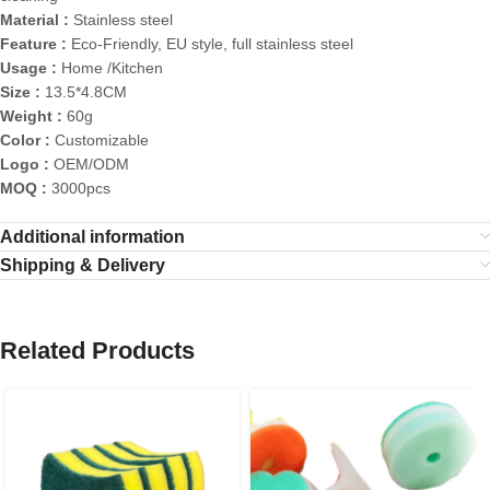
Material :
Stainless steel
Feature :
Eco-Friendly, EU style, full stainless steel
Usage :
Home /Kitchen
Size :
13.5*4.8CM
Weight :
60g
Color :
Customizable
Logo :
OEM/ODM
MOQ :
3000pcs
Additional information
Shipping & Delivery
Related Products