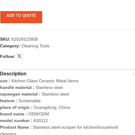
ADD TO QUOTE
SKU:
62526523808
Category:
Cleaning Tools
Follow:
Description
use :
Kitchen Glass Ceramic Metal Items
handle material :
Stainless steel
squeegee material :
Stainless steel
feature :
Sustainable
place of origin :
Guangdong, China
brand name :
OEM/ODM
model number :
A30112
Product Name :
Stainless steel scraper for kitchen/household
cleaning