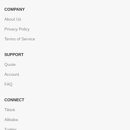
COMPANY
About Us
Privacy Policy
Terms of Service
SUPPORT
Quote
Account
FAQ
CONNECT
Tiktok
Alibaba
Twitter