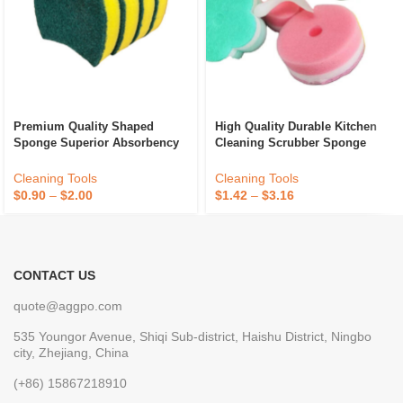
Premium Quality Shaped
High Quality Durable Kitchen
Sponge Superior Absorbency
Cleaning Scrubber Sponge
And Durability For Kitchen
Absorbent Recycle Silicone
Dish Cleaning Available At
Sponge Sponge Daddy
Cleaning Tools
Cleaning Tools
Best Price
$
0.90
–
$
2.00
$
1.42
–
$
3.16
CONTACT US
quote@aggpo.com
535 Youngor Avenue, Shiqi Sub-district, Haishu District, Ningbo
city, Zhejiang, China
(+86) 15867218910