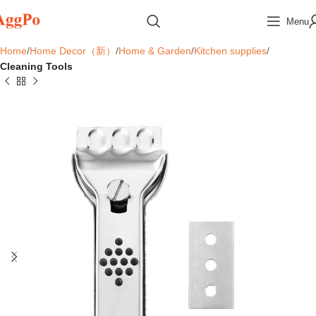
Menu
Home
Home Decor（新）
Home & Garden
Kitchen supplies
Cleaning Tools