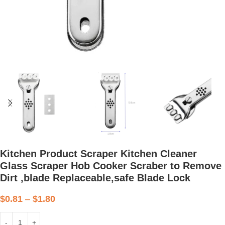
Kitchen Product Scraper Kitchen Cleaner
Glass Scraper Hob Cooker Scraber to Remove
Dirt ,blade Replaceable,safe Blade Lock
$
0.81
–
$
1.80