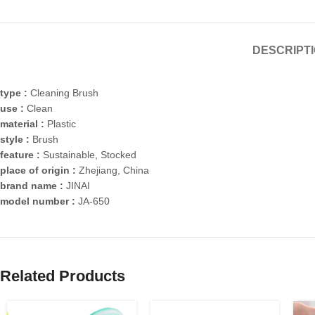
DESCRIPT
type :
Cleaning Brush
use :
Clean
material :
Plastic
style :
Brush
feature :
Sustainable, Stocked
place of origin :
Zhejiang, China
brand name :
JINAI
model number :
JA-650
Related Products