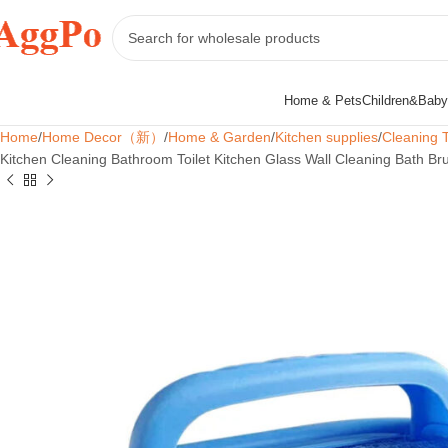
Home & Pets
Children&Baby
Home
Home Decor（新）
Home & Garden
Kitchen supplies
Cleaning 
Kitchen Cleaning Bathroom Toilet Kitchen Glass Wall Cleaning Bath 