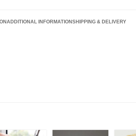
ION
ADDITIONAL INFORMATION
SHIPPING & DELIVERY