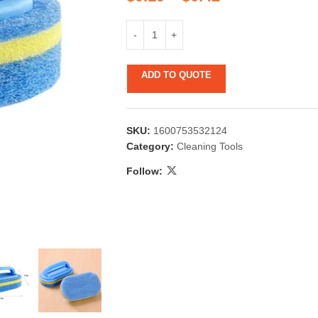
ADD TO QUOTE
SKU:
1600753532124
 & Candlestick
Aromatherapy
Category:
Cleaning Tools
ccessories
Humid
Follow: