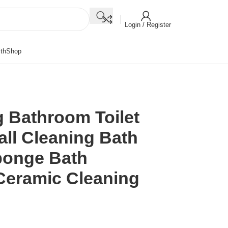
Login / Register
th
Shop
g Bathroom Toilet
all Cleaning Bath
ponge Bath
Ceramic Cleaning