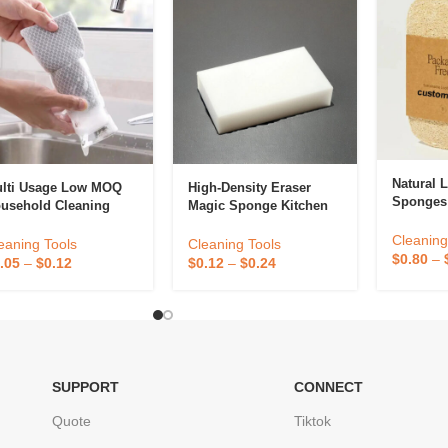
Natural 
lti Usage Low MOQ
High-Density Eraser
Sponges
usehold Cleaning
Magic Sponge Kitchen
Brush Fo
ols Sponge Netted
Dish Cleaning Sponges
Eco Frie
Cleaning
tchen Scrubber
For Home Use
eaning Tools
Cleaning Tools
Loofah 
$
0.80
–
onge For Cleaning
Household Cleaning
.05
–
$
0.12
$
0.12
–
$
0.24
Washing
sh Washing
SUPPORT
CONNECT
Quote
Tiktok