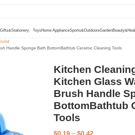
Gifts&Stationery、Toys
Home Appliance
Sports&Outdoors
Garden
Beauty&Heal
Tools
Brush Handle Sponge Bath BottomBathtub Ceramic Cleaning Tools
Kitchen Cleanin
Kitchen Glass W
Brush Handle S
BottomBathtub 
Tools
$
0.19
–
$
0.42