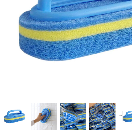
Candle
A