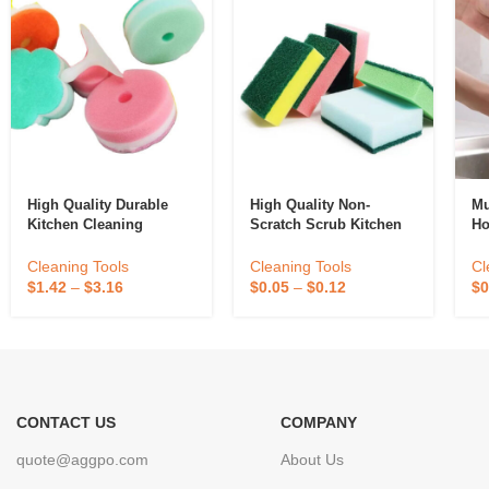
High Quality Durable
High Quality Non-
Mu
Kitchen Cleaning
Scratch Scrub Kitchen
Ho
Scrubber Sponge
Washing Dishwashing
To
Absorbent Recycle
Dish Kitchen Cleaning
Ki
Cleaning Tools
Cleaning Tools
Cl
Silicone Sponge
Sponges
Sp
$
1.42
–
$
3.16
$
0.05
–
$
0.12
$
0
Sponge Daddy
Di
CONTACT US
COMPANY
quote@aggpo.com
About Us