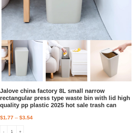
Jalove china factory 8L small narrow
rectangular press type waste bin with lid high
quality pp plastic 2025 hot sale trash can
$
1.77
–
$
3.54