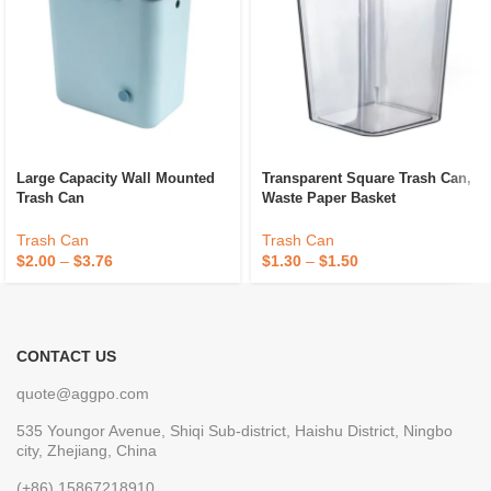
Large Capacity Wall Mounted
Transparent Square Trash Can,
Trash Can
Waste Paper Basket
Trash Can
Trash Can
$
2.00
–
$
3.76
$
1.30
–
$
1.50
CONTACT US
quote@aggpo.com
535 Youngor Avenue, Shiqi Sub-district, Haishu District, Ningbo
city, Zhejiang, China
(+86) 15867218910