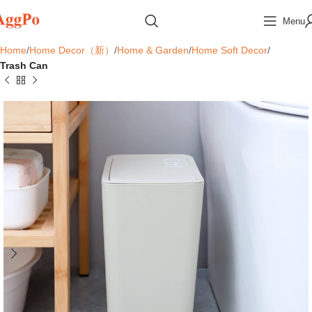
Menu
Home
Home Decor（新）
Home & Garden
Home Soft Decor
Trash Can