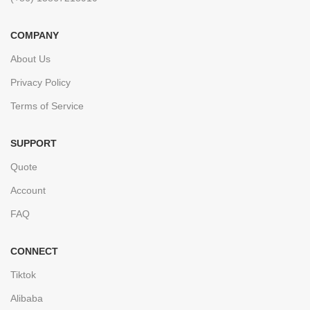
COMPANY
About Us
Privacy Policy
Terms of Service
SUPPORT
Quote
Account
FAQ
CONNECT
Tiktok
Alibaba