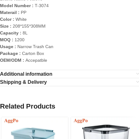
Model Number :
T-3074
Materail :
PP
Color :
White
Size :
208*155*308MM
Capacity :
8L
MOQ :
1200
Usage :
Narrow Trash Can
Package :
Carton Box
OEM/ODM :
Accepatble
Additional information
Shipping & Delivery
Related Products