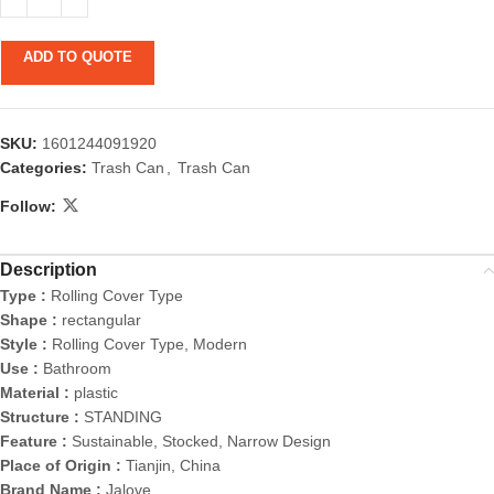
ADD TO QUOTE
SKU:
1601244091920
Categories:
Trash Can
,
Trash Can
Follow:
Description
Type :
Rolling Cover Type
Shape :
rectangular
Style :
Rolling Cover Type, Modern
Use :
Bathroom
Material :
plastic
Structure :
STANDING
Feature :
Sustainable, Stocked, Narrow Design
Place of Origin :
Tianjin, China
Brand Name :
Jalove