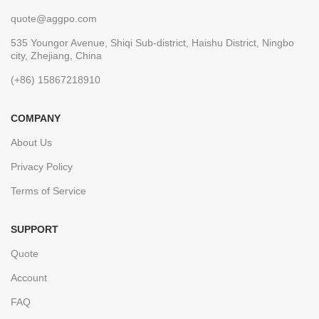
quote@aggpo.com
535 Youngor Avenue, Shiqi Sub-district, Haishu District, Ningbo
city, Zhejiang, China
(+86) 15867218910
COMPANY
About Us
Privacy Policy
Terms of Service
SUPPORT
Quote
Account
FAQ