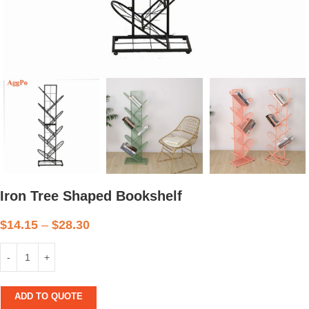
Iron Tree Shaped Bookshelf
$
14.15
–
$
28.30
ADD TO QUOTE