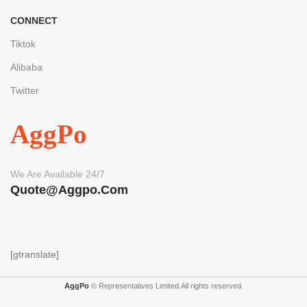
CONNECT
Tiktok
Alibaba
Twitter
AggPo
We Are Available 24/7
Quote@aggpo.com
[gtranslate]
AggPo
© Representatives Limited.All rights reserved.