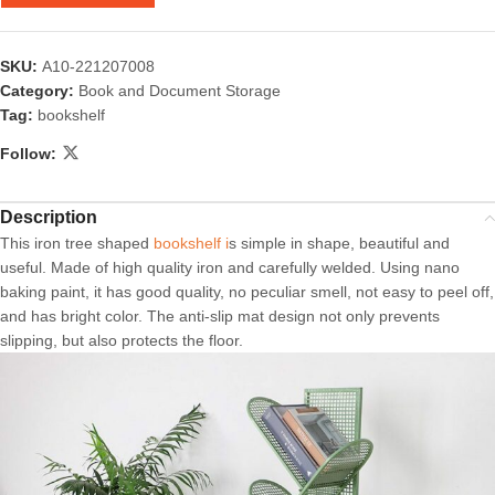
SKU:
A10-221207008
Category:
Book and Document Storage
Tag:
bookshelf
Follow:
Description
This iron tree shaped
bookshelf i
s simple in shape, beautiful and
useful. Made of high quality iron and carefully welded. Using nano
baking paint, it has good quality, no peculiar smell, not easy to peel off,
and has bright color. The anti-slip mat design not only prevents
slipping, but also protects the floor.