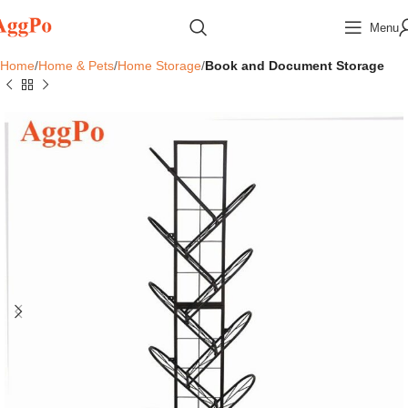
Menu
Home
Home & Pets
Home Storage
Book and Document Storage