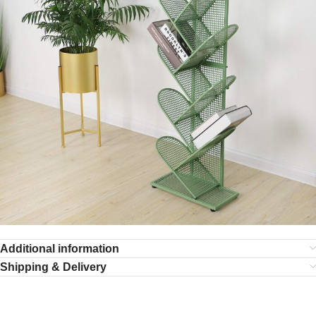
Additional information
Shipping & Delivery