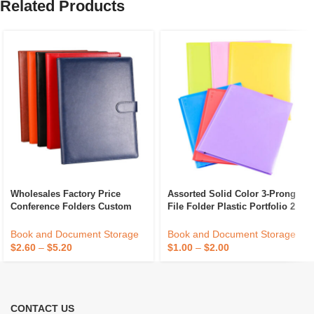
Related Products
Wholesales Factory Price
Assorted Solid Color 3-Prong
Conference Folders Custom
File Folder Plastic Portfolio 2
Embossed Logo File Folder A4
Pockets 3 Hole 2 Card Slot
PU Leather Portfolio Folder
Document Protector Sheet
Book and Document Storage
Book and Document Storage
$
2.60
–
$
5.20
$
1.00
–
$
2.00
CONTACT US