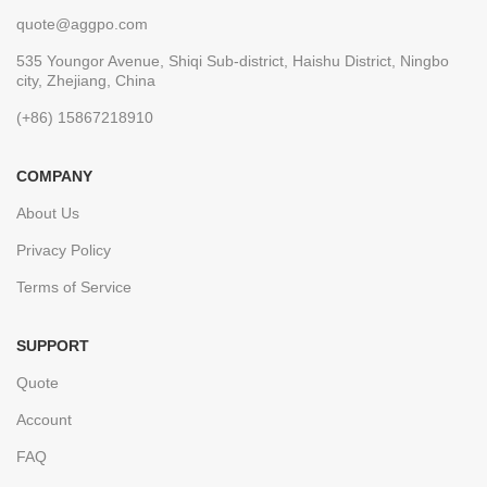
quote@aggpo.com
535 Youngor Avenue, Shiqi Sub-district, Haishu District, Ningbo
city, Zhejiang, China
(+86) 15867218910
COMPANY
About Us
Privacy Policy
Terms of Service
SUPPORT
Quote
Account
FAQ