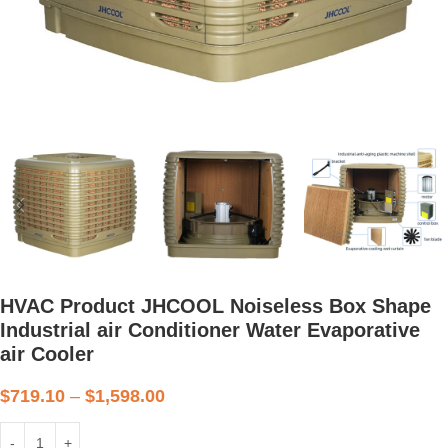
HVAC Product JHCOOL Noiseless Box Shape
Industrial air Conditioner Water Evaporative
air Cooler
$
719.10
–
$
1,598.00