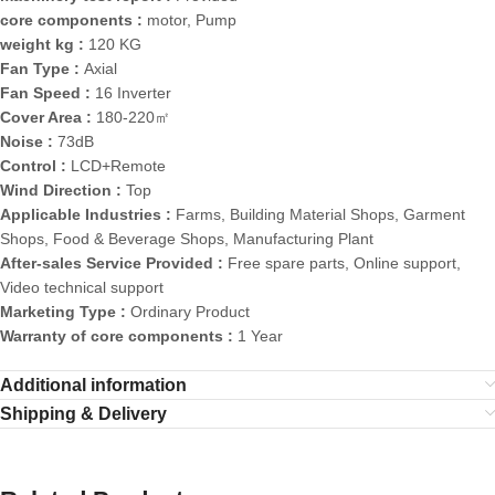
core components :
motor, Pump
weight kg :
120 KG
Fan Type :
Axial
Fan Speed :
16 Inverter
Cover Area :
180-220㎡
Noise :
73dB
Control :
LCD+Remote
Wind Direction :
Top
Applicable Industries :
Farms, Building Material Shops, Garment
Shops, Food & Beverage Shops, Manufacturing Plant
After-sales Service Provided :
Free spare parts, Online support,
Video technical support
Marketing Type :
Ordinary Product
Warranty of core components :
1 Year
Additional information
Shipping & Delivery