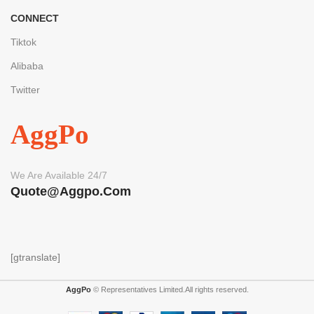
CONNECT
Tiktok
Alibaba
Twitter
AggPo
We Are Available 24/7
Quote@aggpo.com
[gtranslate]
AggPo
© Representatives Limited.All rights reserved.