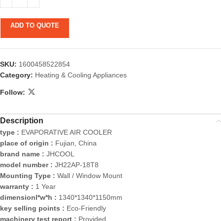
ADD TO QUOTE
SKU:
1600458522854
Category:
Heating & Cooling Appliances
Follow:
Description
type :
EVAPORATIVE AIR COOLER
place of origin :
Fujian, China
brand name :
JHCOOL
model number :
JH22AP-18T8
Mounting Type :
Wall / Window Mount
warranty :
1 Year
dimensionl*w*h :
1340*1340*1150mm
key selling points :
Eco-Friendly
machinery test report :
Provided