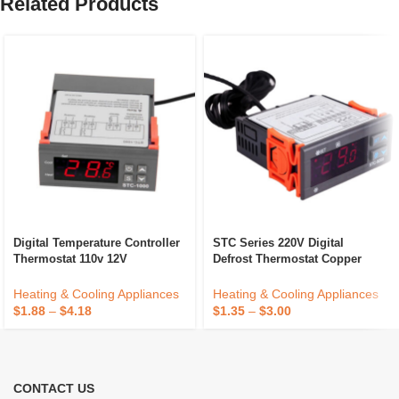
Related Products
Digital Temperature Controller
STC Series 220V Digital
Thermostat 110v 12V
Defrost Thermostat Copper
Waterproof Sensor Heating
Temperature Controller For
Cooling Temp Control
Household Refrigerator
Heating & Cooling Appliances
Heating & Cooling Appliances
Electric Power Cooling
$
1.88
–
$
4.18
$
1.35
–
$
3.00
CONTACT US