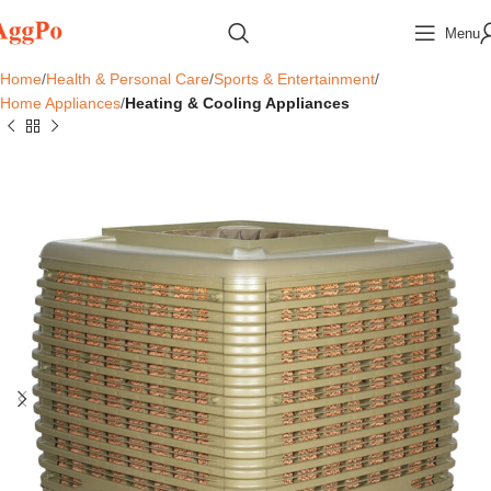
Menu
Home
Health & Personal Care
Sports & Entertainment
Home Appliances
Heating & Cooling Appliances