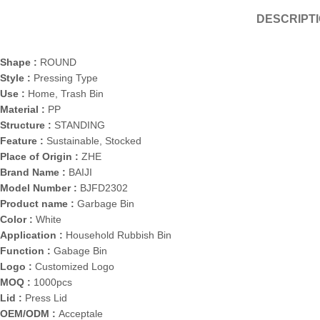
DESCRIPT
Shape :
ROUND
Style :
Pressing Type
Use :
Home, Trash Bin
Material :
PP
Structure :
STANDING
Feature :
Sustainable, Stocked
Place of Origin :
ZHE
Brand Name :
BAIJI
Model Number :
BJFD2302
Product name :
Garbage Bin
Color :
White
Application :
Household Rubbish Bin
Function :
Gabage Bin
Logo :
Customized Logo
MOQ :
1000pcs
Lid :
Press Lid
OEM/ODM :
Acceptale