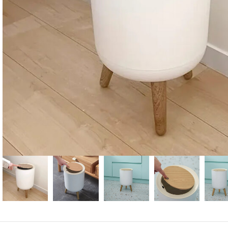
Candle
A