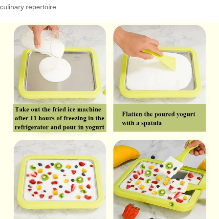
culinary repertoire.