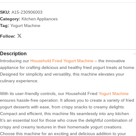
SKU:
A15-230906003
Category:
Kitchen Appliances
Tag:
Yogurt Machine
Follow:
Description
Introducing our
Household Fried Yogurt Machine
– the innovative
appliance for crafting delicious and healthy fried yogurt treats at home.
Designed for simplicity and versatility, this machine elevates your
culinary experience.
With its user-friendly controls, our Household Fried
Yogurt Machine
ensures hassle-free operation. It allows you to create a variety of fried
yogurt desserts with ease, from crispy snacks to creamy delights.
Compact and efficient, this machine fits seamlessly into any kitchen.
It’s an essential tool for those who crave the delightful combination of
crispy and creamy textures in their homemade yogurt creations.
Choose this machine for an exciting and delicious addition to your