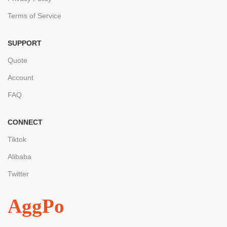
Terms of Service
SUPPORT
Quote
Account
FAQ
CONNECT
Tiktok
Alibaba
Twitter
AggPo