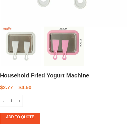
Household Fried Yogurt Machine
$
2.77
–
$
4.50
ADD TO QUOTE