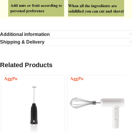
Additional information
Shipping & Delivery
Related Products