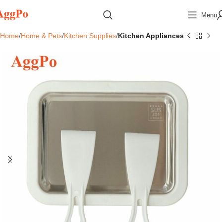
Menu
Home
Home & Pets
Kitchen Supplies
Kitchen Appliances