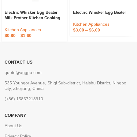
Electric Whisker Egg Beater
Electric Whisker Egg Beater
Milk Frother Kitchen Cooking
Mixer For Stirring
Kitchen Appliances
Kitchen Appliances
$
3.00
–
$
6.00
$
0.80
–
$
1.60
CONTACT US
quote@aggpo.com
535 Youngor Avenue, Shiqi Sub-district, Haishu District, Ningbo
city, Zhejiang, China
(+86) 15867218910
COMPANY
About Us
Privacy Policy