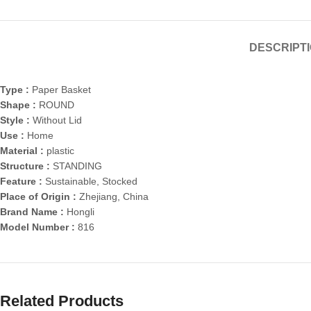
DESCRIPT
Type :
Paper Basket
Shape :
ROUND
Style :
Without Lid
Use :
Home
Material :
plastic
Structure :
STANDING
Feature :
Sustainable, Stocked
Place of Origin :
Zhejiang, China
Brand Name :
Hongli
Model Number :
816
Related Products