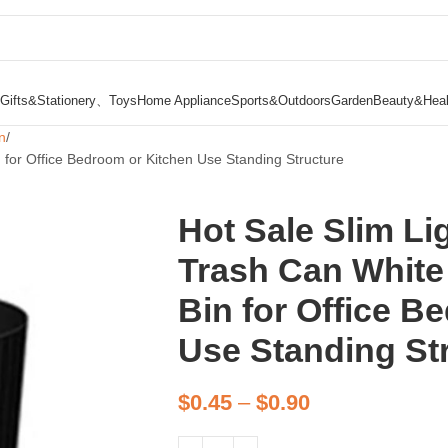
Gifts&Stationery、Toys
Home Appliance
Sports&Outdoors
Garden
Beauty&Heal
n
 for Office Bedroom or Kitchen Use Standing Structure
Hot Sale Slim Li
Trash Can White
Bin for Office B
Use Standing St
$
0.45
–
$
0.90