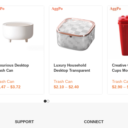
xurious Desktop
Luxury Household
Creative
ash Can
Desktop Transparent
Cups Mo
Garbage Bin
Novelty 
Can Cup
ash Can
Trash Can
Trash C
.47
–
$
3.72
$
2.10
–
$
2.40
$
2.90
–
SUPPORT
CONNECT