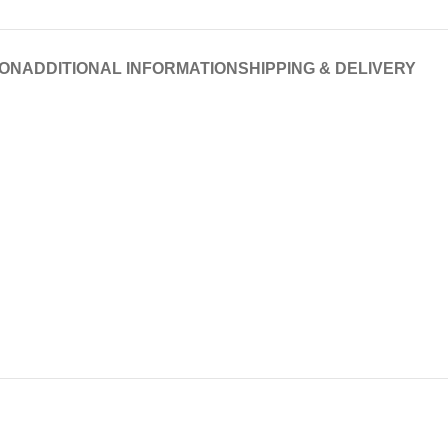
ION
ADDITIONAL INFORMATION
SHIPPING & DELIVERY