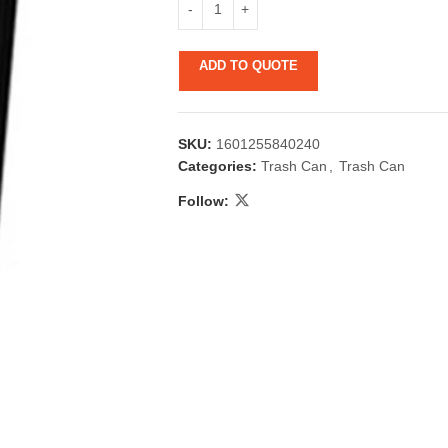
ADD TO QUOTE
SKU:
1601255840240
Categories:
Trash Can
,
Trash Can
Follow:
 & Candlestick
Aromatherapy
ccessories
Humid