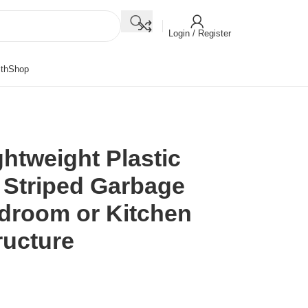
Login / Register
th
Shop
ghtweight Plastic
 Striped Garbage
edroom or Kitchen
ructure