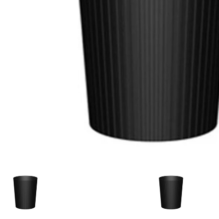
Candle
A