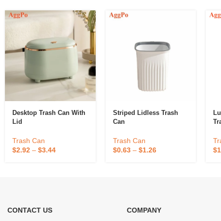
Desktop Trash Can With
Striped Lidless Trash
Lu
Lid
Can
Tr
Trash Can
Trash Can
Tr
$
2.92
–
$
3.44
$
0.63
–
$
1.26
$
1
CONTACT US
COMPANY