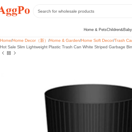
Home & Pets
Children&Baby
Home
Home Decor（新）
Home & Garden
Home Soft Decor
Trash Ca
Hot Sale Slim Lightweight Plastic Trash Can White Striped Garbage Bin