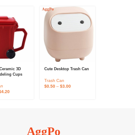
 Ceramic 3D
Cute Desktop Trash Can
Dustbin With L
deling Cups
Household
Ceramic Trash
Trash Can
s
Trash Can
an
$
0.50
–
$
3.00
$
12.20
–
$
24.4
$
4.20
AggPo