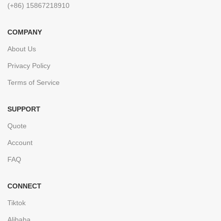
(+86) 15867218910
COMPANY
About Us
Privacy Policy
Terms of Service
SUPPORT
Quote
Account
FAQ
CONNECT
Tiktok
Alibaba