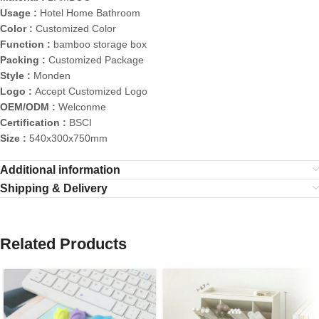
Usage :
Hotel Home Bathroom
Color :
Customized Color
Function :
bamboo storage box
Packing :
Customized Package
Style :
Monden
Logo :
Accept Customized Logo
OEM/ODM :
Welconme
Certification :
BSCI
Size :
540x300x750mm
Additional information
Shipping & Delivery
Related Products