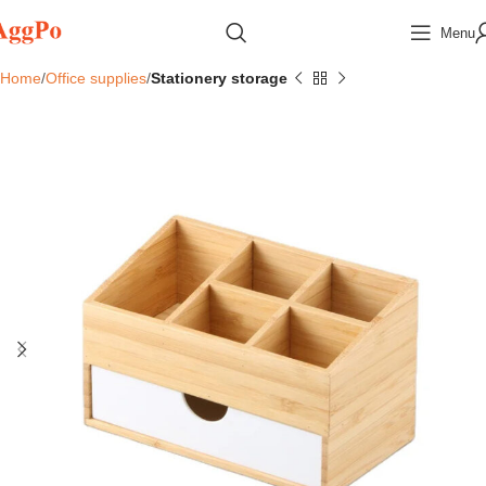
Menu
Home
Office supplies
Stationery storage