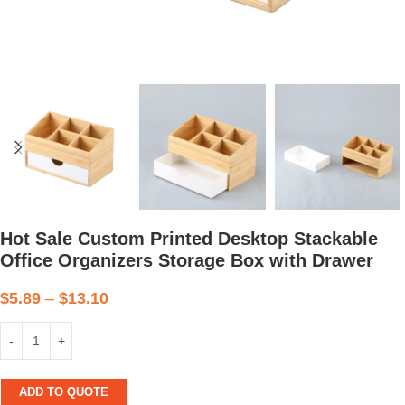
Hot Sale Custom Printed Desktop Stackable
Office Organizers Storage Box with Drawer
$
5.89
–
$
13.10
ADD TO QUOTE