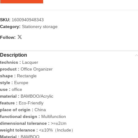
SKU:
1600940948343
Category:
Stationery storage
Follow:
Description
technics :
Lacquer
product :
Office Organizer
shape :
Rectangle
style :
Europe
use :
office
material :
BAMBOO/Acrylic
feature :
Eco-Friendly
place of origin :
China
functional design :
Multifunction
dimensional tolerance :
>=±2cm
weight tolerance :
<±10%（Include）
Material :
BAMBOO