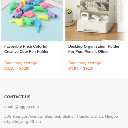
Favorable Price Colorful
Desktop Organization Holder
Creative Cute Pen Holder
For Pen, Pencil, Office
Office Stationery Student Pen
Supplies, And Accessories
Holder
Stationery storage
Stationery storage
$
0.10
–
$
0.20
$
4.09
–
$
9.10
CONTACT US
quote@aggpo.com
535 Youngor Avenue, Shiqi Sub-district, Haishu District, Ningbo
city, Zhejiang, China