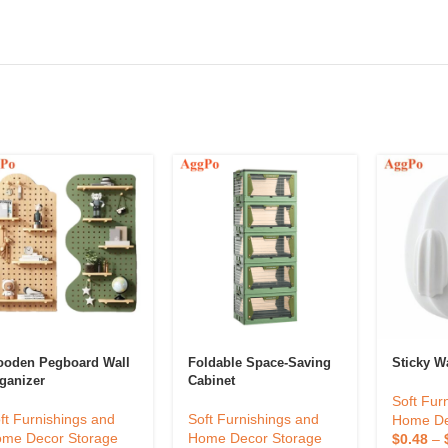
oden Pegboard Wall
Foldable Space-Saving
Sticky W
ganizer
Cabinet
Soft Fur
ft Furnishings and
Soft Furnishings and
Home De
me Decor Storage
Home Decor Storage
$
0.48
–