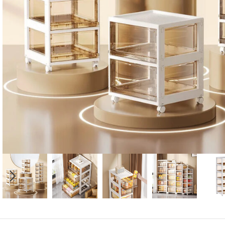
Candle
A