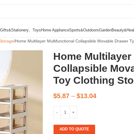
Gifts&Stationery、Toys
Home Appliance
Sports&Outdoors
Garden
Beauty&Heal
Storage
Home Multilayer Multifunctional Collapsible Movable Drawer T
Home Multilayer 
Collapsible Mov
Toy Clothing St
$
5.87
–
$
13.04
ADD TO QUOTE