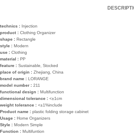
DESCRIPT
technics :
Injection
product :
Clothing Organizer
shape :
Rectangle
style :
Modern
use :
Clothing
material :
PP
feature :
Sustainable, Stocked
place of origin :
Zhejiang, China
brand name :
LORANGE
model number :
211
functional design :
Multifunction
dimensional tolerance :
<±1cm
weight tolerance :
<±1%include
Product name :
plastic folding storage cabinet
Usage :
Home Organizers
Style :
Modern Simple
Function :
Multifuntion