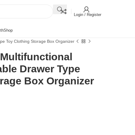
Login / Register
th
Shop
ype Toy Clothing Storage Box Organizer
Multifunctional
able Drawer Type
orage Box Organizer