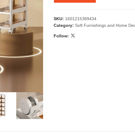
SKU:
1601215389434
Category:
Soft Furnishings and Home De
Follow:
 & Candlestick
Aromatherapy
ccessories
Humid