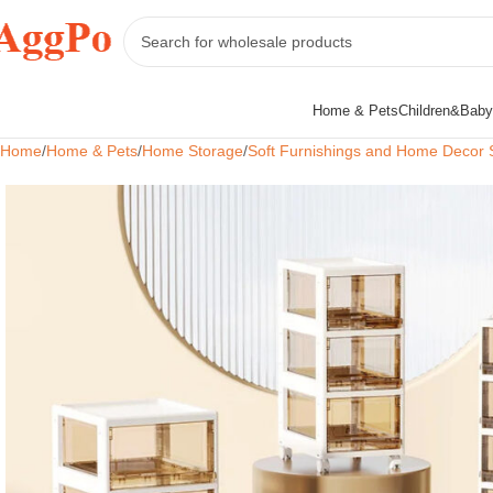
Home & Pets
Children&Baby
Home
Home & Pets
Home Storage
Soft Furnishings and Home Decor 