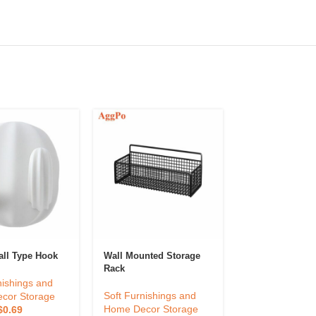
Nordic Decorati
all Type Hook
Wall Mounted Storage
Mirror
Rack
nishings and
Soft Furnishin
Soft Furnishings and
cor Storage
Home Decor St
Home Decor Storage
$
0.69