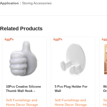
Application :
Storing Accessories
Related Products
10Pcs Creative Silicone
5 Pcs Plug Holder For
Wo
Thumb Wall Hook –
Wall
Or
Multifunction Adhesive
Cable Clip – Self
Soft Furnishings and
So
Soft Furnishings and
Adhesive Thumb Cable
Home Decor Storage
Ho
Home Decor Storage