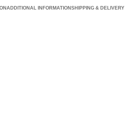
ION
ADDITIONAL INFORMATION
SHIPPING & DELIVERY