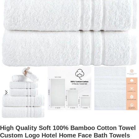
High Quality Soft 100% Bamboo Cotton Towel
Custom Logo Hotel Home Face Bath Towels