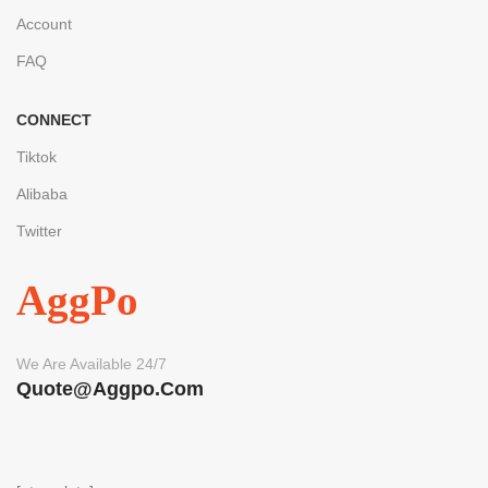
Account
FAQ
CONNECT
Tiktok
Alibaba
Twitter
AggPo
We Are Available 24/7
Quote@aggpo.com