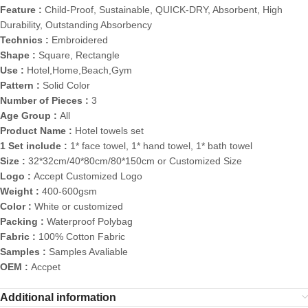
Feature :
Child-Proof, Sustainable, QUICK-DRY, Absorbent, High
Durability, Outstanding Absorbency
Technics :
Embroidered
Shape :
Square, Rectangle
Use :
Hotel,Home,Beach,Gym
Pattern :
Solid Color
Number of Pieces :
3
Age Group :
All
Product Name :
Hotel towels set
1 Set include :
1* face towel, 1* hand towel, 1* bath towel
Size :
32*32cm/40*80cm/80*150cm or Customized Size
Logo :
Accept Customized Logo
Weight :
400-600gsm
Color :
White or customized
Packing :
Waterproof Polybag
Fabric :
100% Cotton Fabric
Samples :
Samples Avaliable
OEM :
Accpet
Additional information