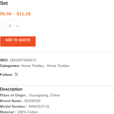
Set
$
5.59
–
$
11.18
ADD TO QUOTE
SKU:
1601057465672
Categories:
Home Textiles
,
Home Textiles
Follow:
Description
Place of Origin :
Guangdong, China
Brand Name :
NUOENSI
Model Number :
XHMJSJT-01
Material :
100% Cotton