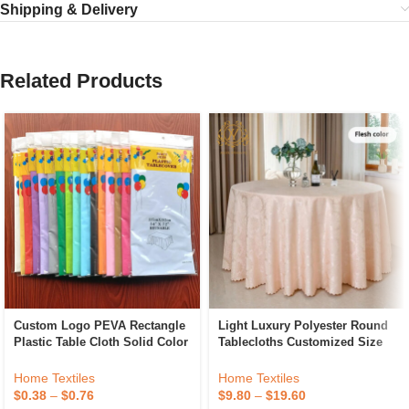
Shipping & Delivery
Related Products
Custom Logo PEVA Rectangle
Light Luxury Polyester Round
Plastic Table Cloth Solid Color
Tablecloths Customized Size
Party Wedding Waterproof
Hotel Banquet Wedding
Disposable Tablecloth
Jacquard Tablecloths
Home Textiles
Home Textiles
$
0.38
–
$
0.76
$
9.80
–
$
19.60