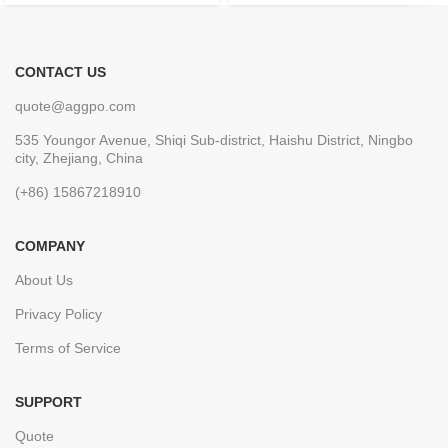
CONTACT US
quote@aggpo.com
535 Youngor Avenue, Shiqi Sub-district, Haishu District, Ningbo
city, Zhejiang, China
(+86) 15867218910
COMPANY
About Us
Privacy Policy
Terms of Service
SUPPORT
Quote