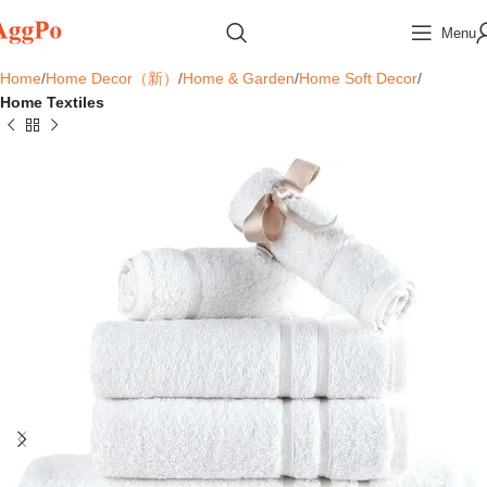
Menu
Home
Home Decor（新）
Home & Garden
Home Soft Decor
Home Textiles