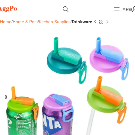
Menu
Home
Home & Pets
Kitchen Supplies
Drinkware