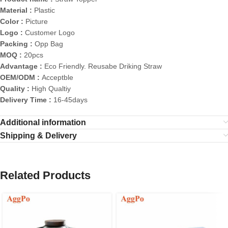
Material :
Plastic
Color :
Picture
Logo :
Customer Logo
Packing :
Opp Bag
MOQ :
20pcs
Advantage :
Eco Friendly. Reusabe Driking Straw
OEM/ODM :
Acceptble
Quality :
High Qualtiy
Delivery Time :
16-45days
Additional information
Shipping & Delivery
Related Products