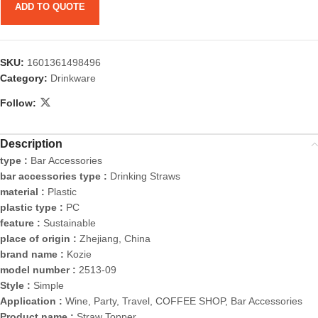
ADD TO QUOTE
SKU:
1601361498496
Category:
Drinkware
Follow:
Description
type :
Bar Accessories
bar accessories type :
Drinking Straws
material :
Plastic
plastic type :
PC
feature :
Sustainable
place of origin :
Zhejiang, China
brand name :
Kozie
model number :
2513-09
Style :
Simple
Application :
Wine, Party, Travel, COFFEE SHOP, Bar Accessories
Product name :
Straw Topper