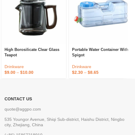
High Borosilicate Clear Glass
Portable Water Container With
Teapot
Spigot
Drinkware
Drinkware
$
9.00
–
$
10.00
$
2.30
–
$
8.65
CONTACT US
quote@aggpo.com
535 Youngor Avenue, Shiqi Sub-district, Haishu District, Ningbo
city, Zhejiang, China
(+86) 15867218910