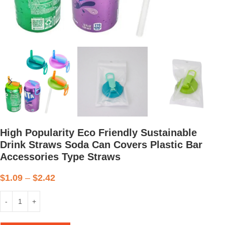
High Popularity Eco Friendly Sustainable
Drink Straws Soda Can Covers Plastic Bar
Accessories Type Straws
$
1.09
–
$
2.42