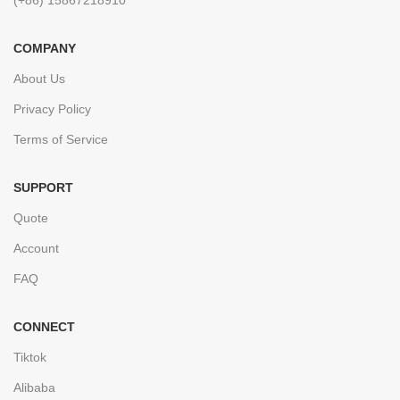
COMPANY
About Us
Privacy Policy
Terms of Service
SUPPORT
Quote
Account
FAQ
CONNECT
Tiktok
Alibaba