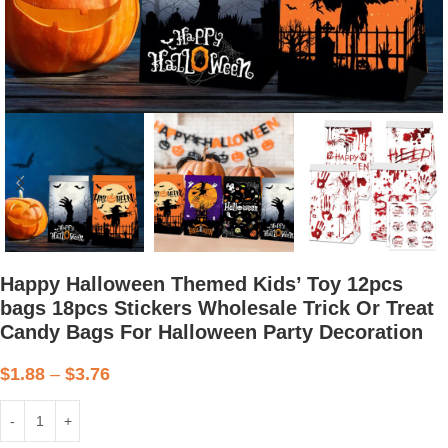
Happy Halloween Themed Kids’ Toy 12pcs
bags 18pcs Stickers Wholesale Trick Or Treat
Candy Bags For Halloween Party Decoration
$
1.88
–
$
3.76