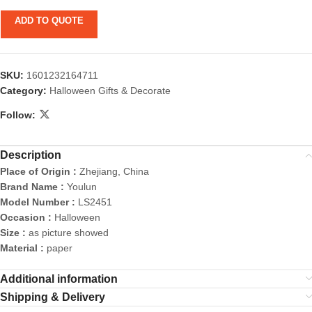
ADD TO QUOTE
SKU:
1601232164711
Category:
Halloween Gifts & Decorate
Follow:
Description
Place of Origin :
Zhejiang, China
Brand Name :
Youlun
Model Number :
LS2451
Occasion :
Halloween
Size :
as picture showed
Material :
paper
Additional information
Shipping & Delivery