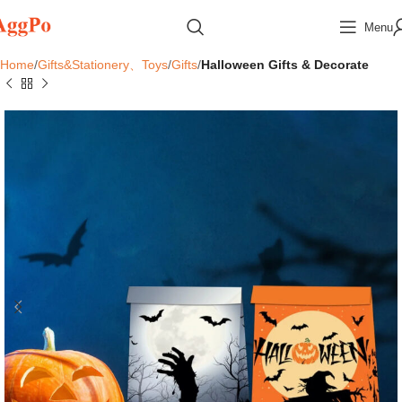
Menu
Home
Gifts&Stationery、Toys
Gifts
Halloween Gifts & Decorate