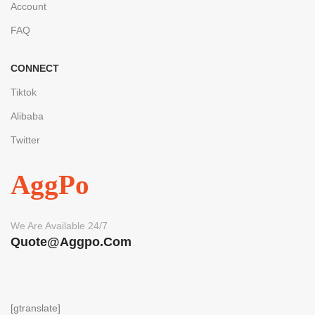
Account
FAQ
CONNECT
Tiktok
Alibaba
Twitter
AggPo
We Are Available 24/7
Quote@aggpo.com
[gtranslate]