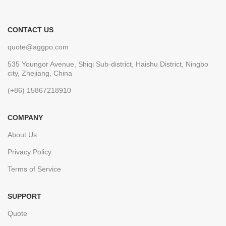
CONTACT US
quote@aggpo.com
535 Youngor Avenue, Shiqi Sub-district, Haishu District, Ningbo
city, Zhejiang, China
(+86) 15867218910
COMPANY
About Us
Privacy Policy
Terms of Service
SUPPORT
Quote