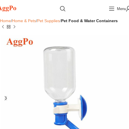
Menu
Home
Home & Pets
Pet Supplies
Pet Food & Water Containers