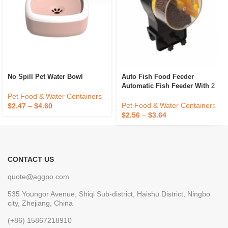
No Spill Pet Water Bowl
Auto Fish Food Feeder
Automatic Fish Feeder With 2
Timer Dispensers
Pet Food & Water Containers
Pet Food & Water Containers
$
2.47
–
$
4.60
$
2.56
–
$
3.64
CONTACT US
quote@aggpo.com
535 Youngor Avenue, Shiqi Sub-district, Haishu District, Ningbo
city, Zhejiang, China
(+86) 15867218910