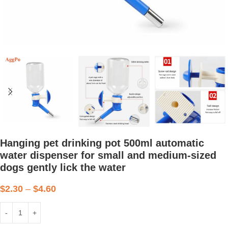
Hanging pet drinking pot 500ml automatic
water dispenser for small and medium-sized
dogs gently lick the water
$
2.30
–
$
4.60