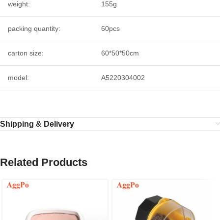
weight:
155g
packing quantity:
60pcs
carton size:
60*50*50cm
model:
A5220304002
Shipping & Delivery
Related Products