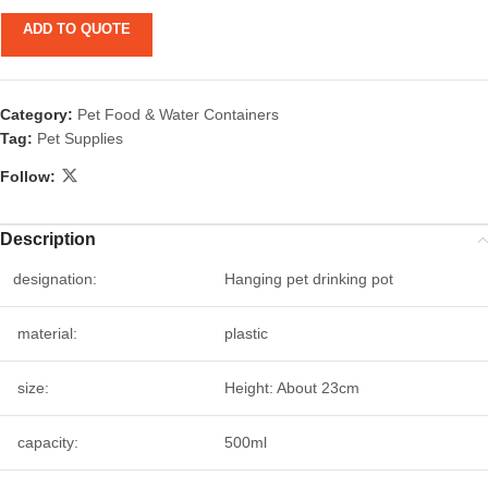
ADD TO QUOTE
Category:
Pet Food & Water Containers
Tag:
Pet Supplies
Follow:
Description
designation:
Hanging pet drinking pot
material:
plastic
size:
Height: About 23cm
capacity:
500ml