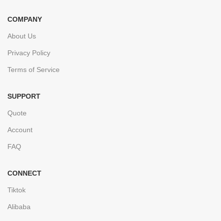
COMPANY
About Us
Privacy Policy
Terms of Service
SUPPORT
Quote
Account
FAQ
CONNECT
Tiktok
Alibaba