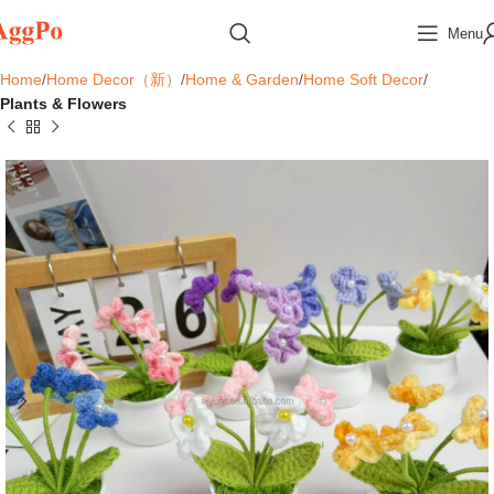
Menu
Home
Home Decor（新）
Home & Garden
Home Soft Decor
Plants & Flowers