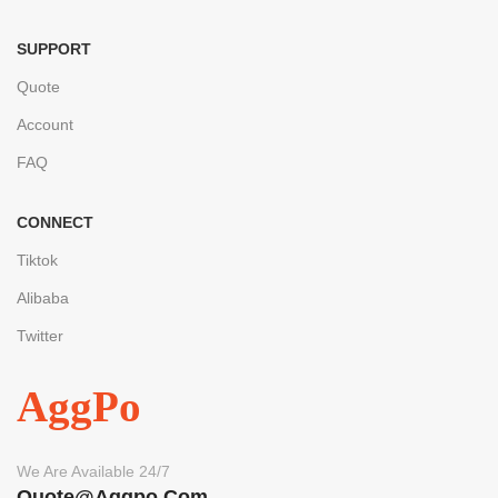
SUPPORT
Quote
Account
FAQ
CONNECT
Tiktok
Alibaba
Twitter
AggPo
We Are Available 24/7
Quote@aggpo.com