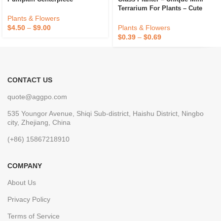
Terrarium For Plants – Cute
Hydroponic Indoor Planters
Plants & Flowers
Gifts For Women Room
Plants & Flowers
$
4.50
–
$
9.00
$
0.39
–
$
0.69
CONTACT US
quote@aggpo.com
535 Youngor Avenue, Shiqi Sub-district, Haishu District, Ningbo
city, Zhejiang, China
(+86) 15867218910
COMPANY
About Us
Privacy Policy
Terms of Service