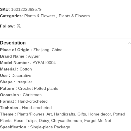
SKU:
1601222869579
Categories:
Plants & Flowers
,
Plants & Flowers
Follow:
Description
Place of Origin :
Zhejiang, China
Brand Name :
Aiyuer
Model Number :
AYEALI0004
Material :
Cotton
Use :
Decorative
Shape :
Irregular
Pattern :
Crochet Potted plants
Occasion :
Christmas
Format :
Hand-crocheted
Technics :
Hand-crocheted
Theme :
Plants/Flowers, Art, Handicrafts, Gifts, Home decor, Potted
Plants, Rose, Tulips, Daisy, Chrysanthemum, Forget Me Not
Specification :
Single-piece Package