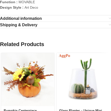
Function :
MOVABLE
Design Style :
Art Deco
Additional information
Shipping & Delivery
Related Products
Pumpkin Centerpiece
Glass Planter – Unique Mini