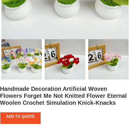
Handmade Decoration Artificial Woven
Flowers Forget Me Not Knitted Flower Eternal
Woolen Crochet Simulation Knick-Knacks
ADD TO QUOTE