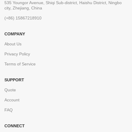
535 Youngor Avenue, Shiqi Sub-district, Haishu District, Ningbo
city, Zhejiang, China
(+86) 15867218910
COMPANY
About Us
Privacy Policy
Terms of Service
SUPPORT
Quote
Account
FAQ
CONNECT