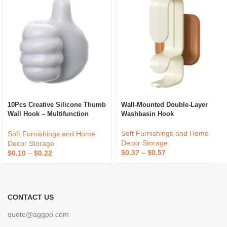
10Pcs Creative Silicone Thumb
Wall-Mounted Double-Layer
Wall Hook – Multifunction
Washbasin Hook
Adhesive Cable Clip – Self
Adhesive Thumb Cable
Soft Furnishings and Home
Soft Furnishings and Home
Organizer Key Hanger
Decor Storage
Decor Storage
$
0.37
–
$
0.57
$
0.10
–
$
0.22
CONTACT US
quote@aggpo.com