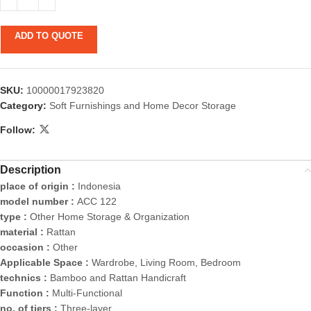
ADD TO QUOTE
SKU:
10000017923820
Category:
Soft Furnishings and Home Decor Storage
Follow:
Description
place of origin :
Indonesia
model number :
ACC 122
type :
Other Home Storage & Organization
material :
Rattan
occasion :
Other
Applicable Space :
Wardrobe, Living Room, Bedroom
technics :
Bamboo and Rattan Handicraft
Function :
Multi-Functional
no. of tiers :
Three-layer