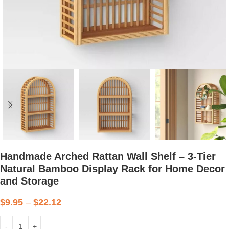
Handmade Arched Rattan Wall Shelf – 3-Tier
Natural Bamboo Display Rack for Home Decor
and Storage
$
9.95
–
$
22.12