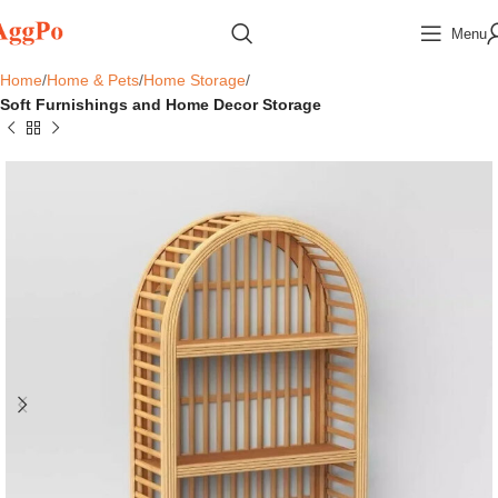
Menu
Home
Home & Pets
Home Storage
Soft Furnishings and Home Decor Storage