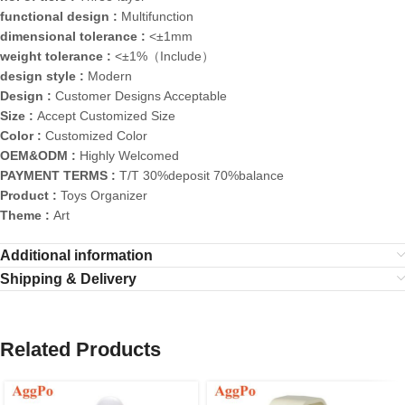
functional design :
Multifunction
dimensional tolerance :
<±1mm
weight tolerance :
<±1%（Include）
design style :
Modern
Design :
Customer Designs Acceptable
Size :
Accept Customized Size
Color :
Customized Color
OEM&ODM :
Highly Welcomed
PAYMENT TERMS :
T/T 30%deposit 70%balance
Product :
Toys Organizer
Theme :
Art
Additional information
Shipping & Delivery
Related Products