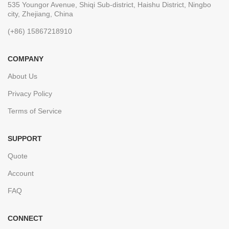
535 Youngor Avenue, Shiqi Sub-district, Haishu District, Ningbo
city, Zhejiang, China
(+86) 15867218910
COMPANY
About Us
Privacy Policy
Terms of Service
SUPPORT
Quote
Account
FAQ
CONNECT