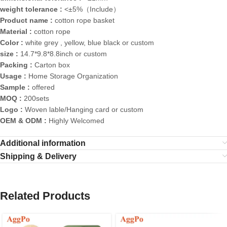
weight tolerance :
<±5%（Include）
Product name :
cotton rope basket
Material :
cotton rope
Color :
white grey , yellow, blue black or custom
size :
14.7*9.8*8.8inch or custom
Packing :
Carton box
Usage :
Home Storage Organization
Sample :
offered
MOQ :
200sets
Logo :
Woven lable/Hanging card or custom
OEM & ODM :
Highly Welcomed
Additional information
Shipping & Delivery
Related Products