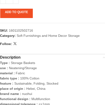
ADD TO QUOTE
SKU:
1601102502716
Category:
Soft Furnishings and Home Decor Storage
Follow:
Description
Type :
Storage Baskets
use :
Neatening/Storage
material :
Fabric
fabric type :
100% Cotton
feature :
Sustainable, Folding, Stocked
place of origin :
Hebei, China
brand name :
nuohui
functional design :
Multifunction
dimensional tolerance :
<±1mm