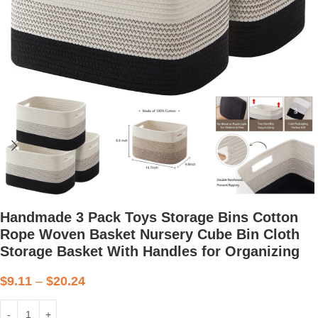
Handmade 3 Pack Toys Storage Bins Cotton
Rope Woven Basket Nursery Cube Bin Cloth
Storage Basket With Handles for Organizing
$
9.11
–
$
20.24