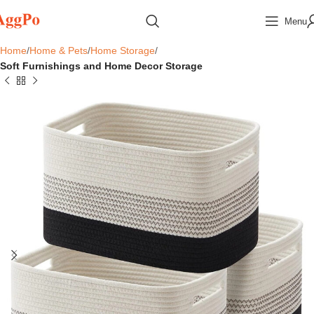
Menu
Home
Home & Pets
Home Storage
Soft Furnishings and Home Decor Storage