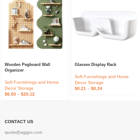
Wooden Pegboard Wall
Glasses Display Rack
Organizer
Soft Furnishings and Home
Soft Furnishings and Home
Decor Storage
Decor Storage
$
0.21
–
$
0.24
$
6.50
–
$
20.12
CONTACT US
quote@aggpo.com