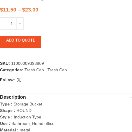
$
11.50
–
$
23.00
ADD TO QUOTE
SKU:
11000009393809
Categories:
Trash Can
,
Trash Can
Follow:
Description
Type :
Storage Bucket
Shape :
ROUND
Style :
Induction Type
Use :
Bathroom, Home.office
Material :
metal