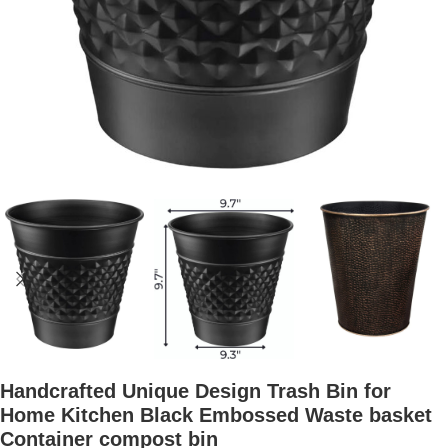
Handcrafted Unique Design Trash Bin for
Home Kitchen Black Embossed Waste basket
Container compost bin