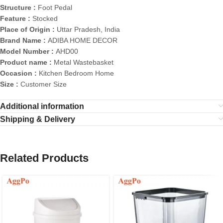
Structure :
Foot Pedal
Feature :
Stocked
Place of Origin :
Uttar Pradesh, India
Brand Name :
ADIBA HOME DECOR
Model Number :
AHD00
Product name :
Metal Wastebasket
Occasion :
Kitchen Bedroom Home
Size :
Customer Size
Additional information
Shipping & Delivery
Related Products