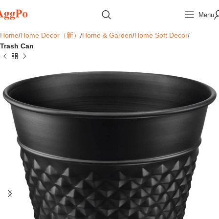
Menu
Home
Home Decor（新）
Home & Garden
Home Soft Decor
Trash Can