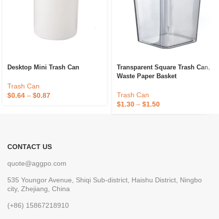
Desktop Mini Trash Can
Transparent Square Trash Can,
Waste Paper Basket
Trash Can
Trash Can
$
0.64
–
$
0.87
$
1.30
–
$
1.50
CONTACT US
quote@aggpo.com
535 Youngor Avenue, Shiqi Sub-district, Haishu District, Ningbo
city, Zhejiang, China
(+86) 15867218910