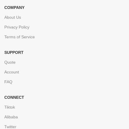
COMPANY
About Us
Privacy Policy
Terms of Service
SUPPORT
Quote
Account
FAQ
CONNECT
Tiktok
Alibaba
Twitter