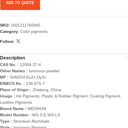
ADD TO QUOTE
SKU:
1601211760945
Category:
Color pigments
Follow:
Description
CAS No. :
12004-37-4
Other Names :
luminous powder
MF :
SrAI2O4:Eu2+,Dy3+
EINECS No. :
236-675-7
Place of Origin :
Zhejiang, China
Usage :
Ink Pigments, Plastic & Rubber Pigment, Coating Pigment,
Leather Pigments
Brand Name :
WEISHUN
Model Number :
WS-S-E,WS-LS
Type :
Strontium Aluminate
Style :
Inorganic Pigment