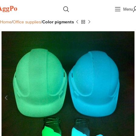
Menu
Home
Office supplies
Color pigments