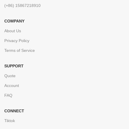
(+86) 15867218910
COMPANY
About Us
Privacy Policy
Terms of Service
SUPPORT
Quote
Account
FAQ
CONNECT
Tiktok