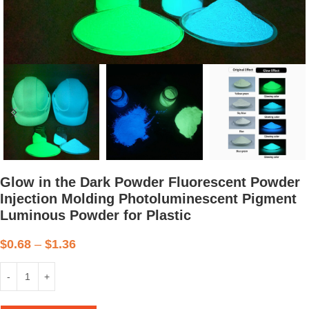
Glow in the Dark Powder Fluorescent Powder
Injection Molding Photoluminescent Pigment
Luminous Powder for Plastic
$
0.68
–
$
1.36