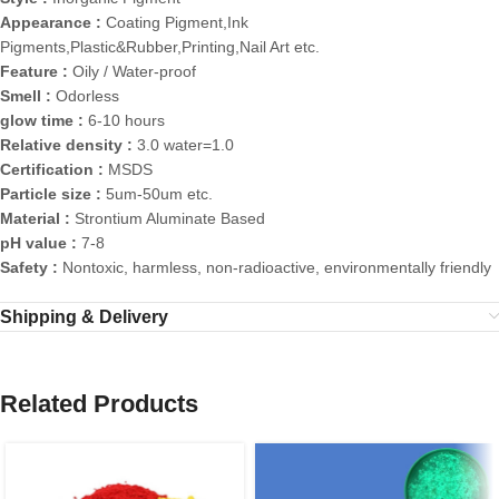
Appearance :
Coating Pigment,Ink
Pigments,Plastic&Rubber,Printing,Nail Art etc.
Feature :
Oily / Water-proof
Smell :
Odorless
glow time :
6-10 hours
Relative density :
3.0 water=1.0
Certification :
MSDS
Particle size :
5um-50um etc.
Material :
Strontium Aluminate Based
pH value :
7-8
Safety :
Nontoxic, harmless, non-radioactive, environmentally friendly
Shipping & Delivery
Related Products