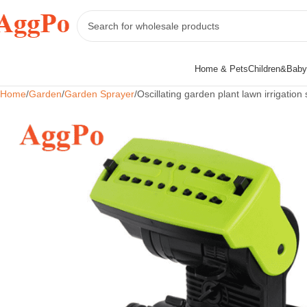
Home & Pets
Children&Baby
Home
Garden
Garden Sprayer
Oscillating garden plant lawn irrigation