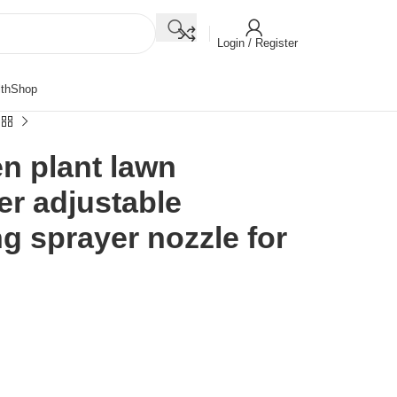
Login / Register
th
Shop
en plant lawn
ler adjustable
ng sprayer nozzle for