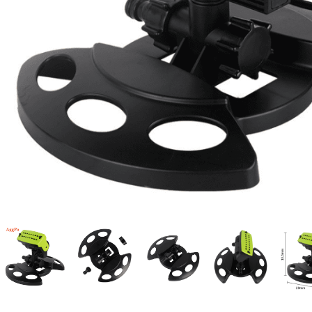
Candle
A