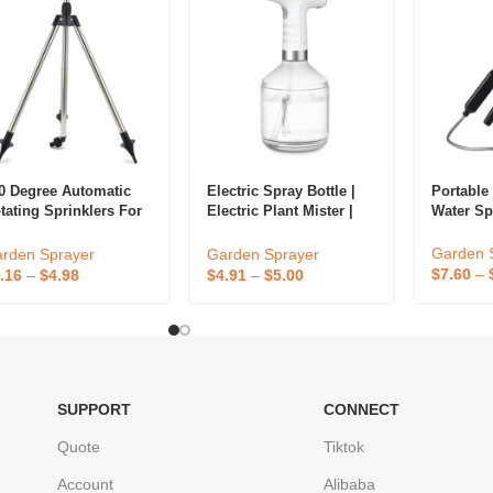
0 Degree Automatic
Electric Spray Bottle |
Portable
tating Sprinklers For
Electric Plant Mister |
Water S
rd – Garden Lawn
Automatic Sprayer
rinkler – Rotating
Garden 
rden Sprayer
Garden Sprayer
rinklers For Yard
$
7.60
–
.16
–
$
4.98
$
4.91
–
$
5.00
SUPPORT
CONNECT
Quote
Tiktok
Account
Alibaba