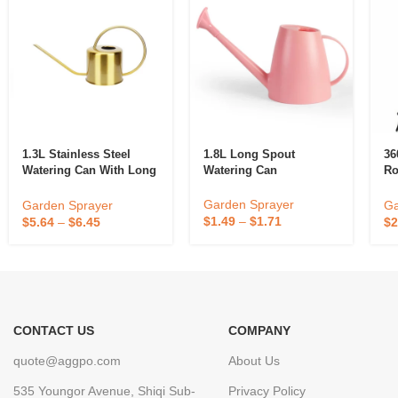
1.3L Stainless Steel
1.8L Long Spout
36
Watering Can With Long
Watering Can
Ro
Spout
Ya
Sp
Garden Sprayer
Garden Sprayer
Ga
Sp
$
1.49
–
$
1.71
$
5.64
–
$
6.45
$
2
CONTACT US
COMPANY
quote@aggpo.com
About Us
535 Youngor Avenue, Shiqi Sub-
Privacy Policy