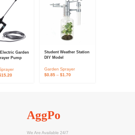
Student Weather Station
 Electric Garden
Dripping Irrigat
DIY Model
prayer Pump
Bag And Tube
Adjustable Spe
Timing Valve F
Garden Sprayer
Sprayer
Garden Spraye
Plant Garden F
$
0.85
–
$
1.70
$
15.20
$
0.70
–
$
1.40
Water Dispense
AggPo
We Are Available 24/7