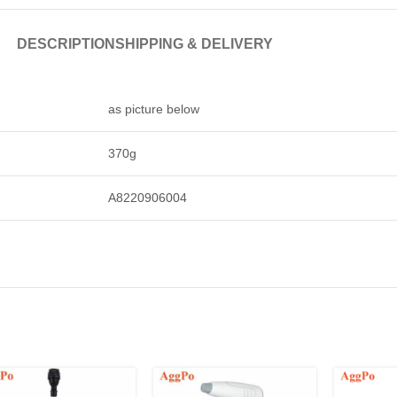
DESCRIPTION
SHIPPING & DELIVERY
as picture below
370g
A8220906004