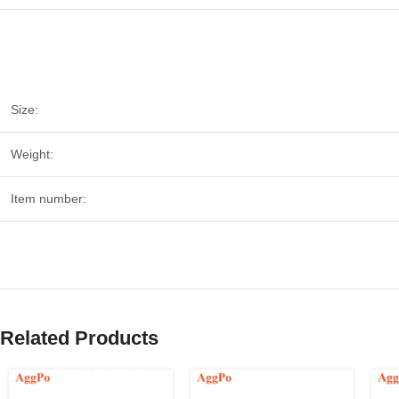
Size:
Weight:
Item number:
Related Products