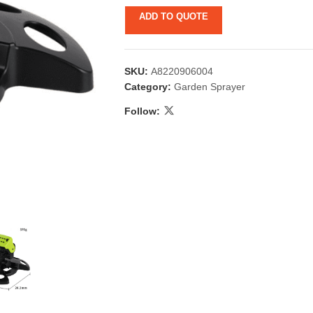
ADD TO QUOTE
SKU:
A8220906004
Category:
Garden Sprayer
Follow:
 & Candlestick
Aromatherapy
ccessories
Humid