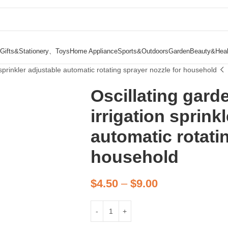
Gifts&Stationery、Toys
Home Appliance
Sports&Outdoors
Garden
Beauty&Heal
 sprinkler adjustable automatic rotating sprayer nozzle for household
Oscillating gard
irrigation sprink
automatic rotati
household
$
4.50
–
$
9.00