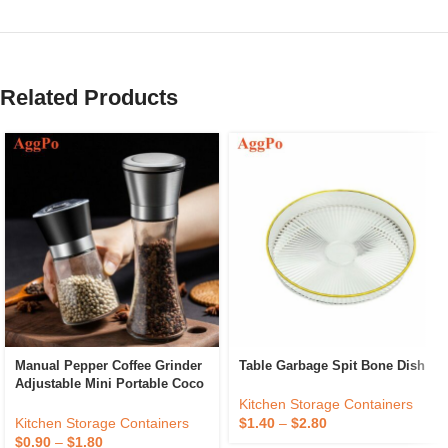
Related Products
Manual Pepper Coffee Grinder
Table Garbage Spit Bone Dish
Adjustable Mini Portable Coco
Beans Grain Spice Mill
Kitchen Storage Containers
Stainless Steel Powder Maker
Kitchen Storage Containers
$
1.40
–
$
2.80
$
0.90
–
$
1.80