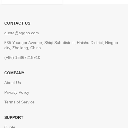
CONTACT US
quote@aggpo.com
535 Youngor Avenue, Shiqi Sub-district, Haishu District, Ningbo
city, Zhejiang, China
(+86) 15867218910
COMPANY
About Us
Privacy Policy
Terms of Service
SUPPORT
Quote