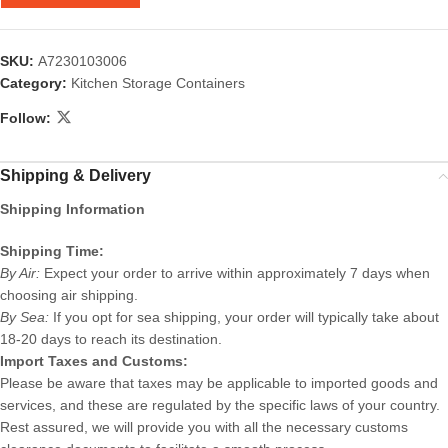
SKU:
A7230103006
Category:
Kitchen Storage Containers
Follow:
Shipping & Delivery
Shipping Information
Shipping Time:
By Air:
Expect your order to arrive within approximately 7 days when
choosing air shipping.
By Sea:
If you opt for sea shipping, your order will typically take about
18-20 days to reach its destination.
Import Taxes and Customs:
Please be aware that taxes may be applicable to imported goods and
services, and these are regulated by the specific laws of your country.
Rest assured, we will provide you with all the necessary customs