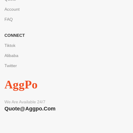
Account
FAQ
CONNECT
Tiktok
Alibaba
Twitter
AggPo
We Are Available 24/7
Quote@aggpo.com