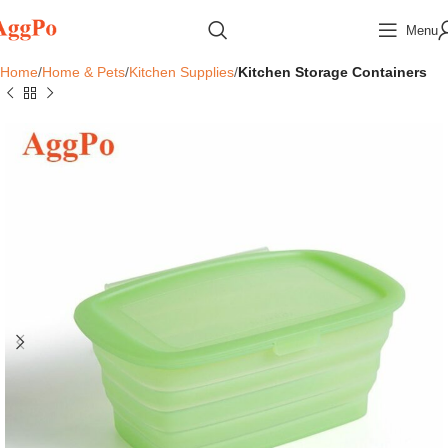
Menu
Home
Home & Pets
Kitchen Supplies
Kitchen Storage Containers