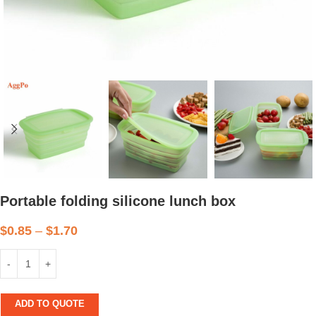
Portable folding silicone lunch box
$
0.85
–
$
1.70
ADD TO QUOTE