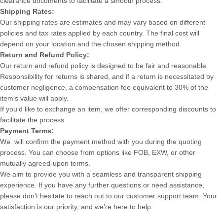
clearance documents to facilitate a smooth process.
Shipping Rates:
Our shipping rates are estimates and may vary based on different
policies and tax rates applied by each country. The final cost will
depend on your location and the chosen shipping method.
Return and Refund Policy:
Our return and refund policy is designed to be fair and reasonable.
Responsibility for returns is shared, and if a return is necessitated by
customer negligence, a compensation fee equivalent to 30% of the
item’s value will apply.
If you’d like to exchange an item, we offer corresponding discounts to
facilitate the process.
Payment Terms:
We will confirm the payment method with you during the quoting
process. You can choose from options like FOB, EXW, or other
mutually agreed-upon terms.
We aim to provide you with a seamless and transparent shipping
experience. If you have any further questions or need assistance,
please don’t hesitate to reach out to our customer support team. Your
satisfaction is our priority, and we’re here to help.