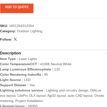
ADD TO QUOTE
SKU:
1601264312264
Category:
Outdoor Lighting
Follow:
Description
Item Type :
Lawn Lights
Color TemperatureCCT :
4100K Neutral White
Lamp Luminous Efficiencylm/w :
120
Color Rendering IndexRa :
95
Light Source :
LED
Support Dimmer :
Yes
Lighting solutions service :
Lighting and circuitry design, DIALux
evo layout, LitePro DLX layout, Agi32 layout, auto CAD layout, Onsite
metering, Project Installation
Lifespan hours :
50000