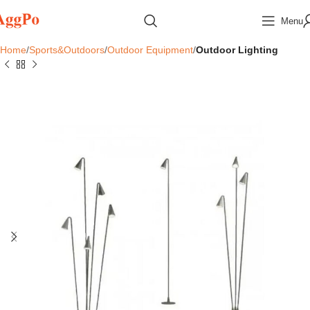
Menu
Home
Sports&Outdoors
Outdoor Equipment
Outdoor Lighting