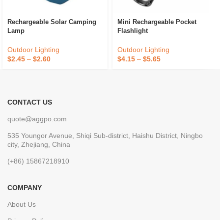
Rechargeable Solar Camping
Mini Rechargeable Pocket
Lamp
Flashlight
Outdoor Lighting
Outdoor Lighting
$
2.45
–
$
2.60
$
4.15
–
$
5.65
CONTACT US
quote@aggpo.com
535 Youngor Avenue, Shiqi Sub-district, Haishu District, Ningbo
city, Zhejiang, China
(+86) 15867218910
COMPANY
About Us