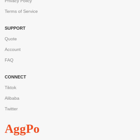
Privacy Policy
Terms of Service
SUPPORT
Quote
Account
FAQ
CONNECT
Tiktok
Alibaba
Twitter
AggPo