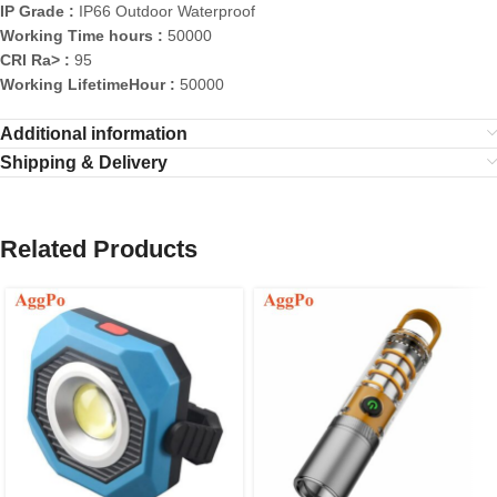
IP Grade :
IP66 Outdoor Waterproof
Working Time hours :
50000
CRI Ra> :
95
Working LifetimeHour :
50000
Additional information
Shipping & Delivery
Related Products