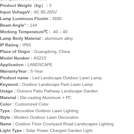
Product Weight（kg） :
3
Input VoltageV :
AC 85-265V
Lamp Luminous Fluxlm :
3600
Beam Angle° :
144
Working Temperature℃ :
-40 – 40
Lamp Body Material :
aluminum alloy
IP Rating :
IP65
Place of Origin :
Guangdong, China
Model Number :
AS223
Application :
LANDSCAPE
WarrantyYear :
5-Year
Product name :
Led Landscape Outdoor Lawn Lamp
Keyword :
Outdoor Landscape Park Lawn Lamp
Usage :
Outoors Patio Pathway Landscape Garden
Material :
Die-casting Aluminum + PC
Color :
Customized Color
Type :
Decorative Outdoor Lawn Lighting
Style :
Modern Outdoor Lawn Decoration
Name :
Outdoor Floor Courtyard Road Landscapes Lighting
Light Type :
Solar Power Charged Garden Light