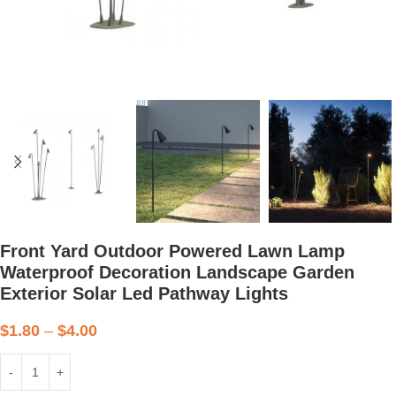
Front Yard Outdoor Powered Lawn Lamp
Waterproof Decoration Landscape Garden
Exterior Solar Led Pathway Lights
$
1.80
–
$
4.00