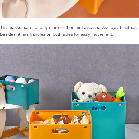
This basket can not only store clothes, but also snacks, toys, toiletries.
Besides, it has handles on both sides for easy movement.