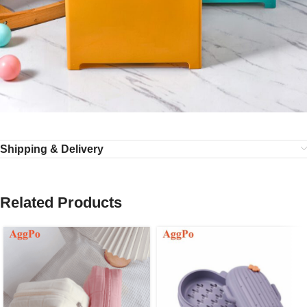
Shipping & Delivery
Related Products