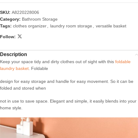
SKU:
A8220228006
Category:
Bathroom Storage
Tags:
clothes organizer
,
laundry room storage
,
versatile basket
Follow:
Description
Keep your space tidy and dirty clothes out of sight with this
foldable
laundry basket
. Foldable
design for easy storage and handle for easy movement. So it can be
folded and stored when
not in use to save space. Elegant and simple, it easily blends into your
home style.