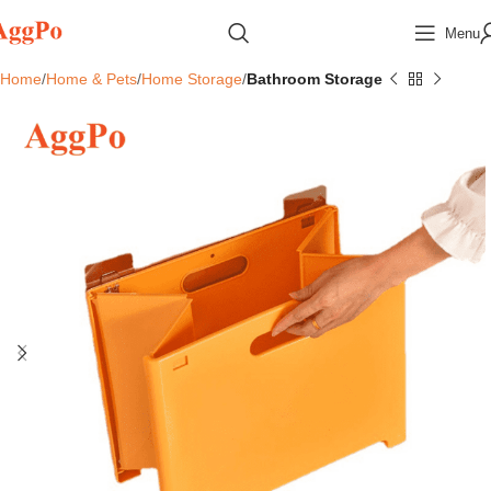
Menu
Home
Home & Pets
Home Storage
Bathroom Storage