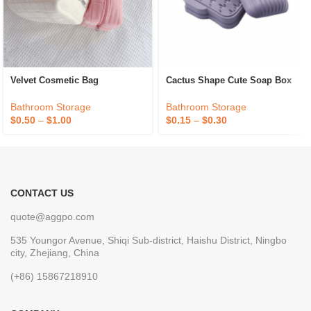
Velvet Cosmetic Bag
Cactus Shape Cute Soap Box
Bathroom Storage
Bathroom Storage
$
0.50
–
$
1.00
$
0.15
–
$
0.30
CONTACT US
quote@aggpo.com
535 Youngor Avenue, Shiqi Sub-district, Haishu District, Ningbo
city, Zhejiang, China
(+86) 15867218910