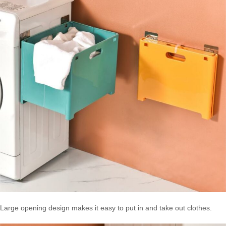
Large opening design makes it easy to put in and take out clothes.