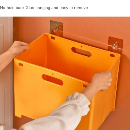
No-hole back Glue hanging and easy to remove.