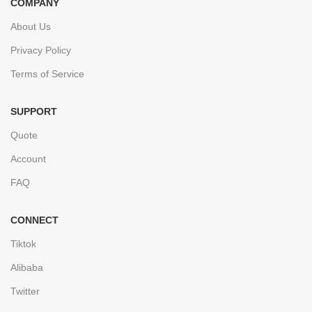
COMPANY
About Us
Privacy Policy
Terms of Service
SUPPORT
Quote
Account
FAQ
CONNECT
Tiktok
Alibaba
Twitter