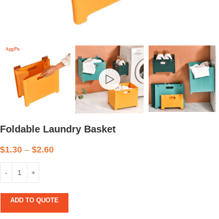
Foldable Laundry Basket
$
1.30
–
$
2.60
ADD TO QUOTE