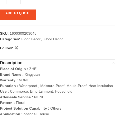
ADD TO QUOTE
SKU:
1600309203048
Categories:
Floor Decor
,
Floor Decor
Follow:
Description
Place of Origin :
ZHE
Brand Name :
Xingyuan
Warranty :
NONE
Function :
Waterproof , Moisture-Proof, Mould-Proof, Heat Insulation
Use :
Commerce, Entertainment, Household
After-sale Service :
NONE
Pattern :
Floral
Project Solution Capability :
Others
Application :
optional, House