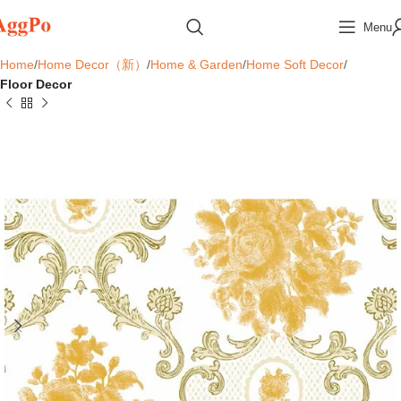
Menu
Home
Home Decor（新）
Home & Garden
Home Soft Decor
Floor Decor