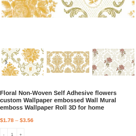
Floral Non-Woven Self Adhesive flowers
custom Wallpaper embossed Wall Mural
emboss Wallpaper Roll 3D for home
$
1.78
–
$
3.56