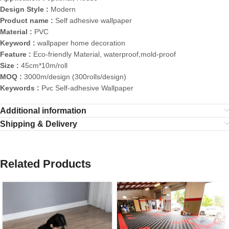
Design Style :
Modern
Product name :
Self adhesive wallpaper
Material :
PVC
Keyword :
wallpaper home decoration
Feature :
Eco-friendly Material, waterproof,mold-proof
Size :
45cm*10m/roll
MOQ :
3000m/design (300rolls/design)
Keywords :
Pvc Self-adhesive Wallpaper
Additional information
Shipping & Delivery
Related Products