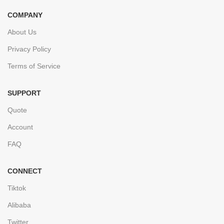
COMPANY
About Us
Privacy Policy
Terms of Service
SUPPORT
Quote
Account
FAQ
CONNECT
Tiktok
Alibaba
Twitter