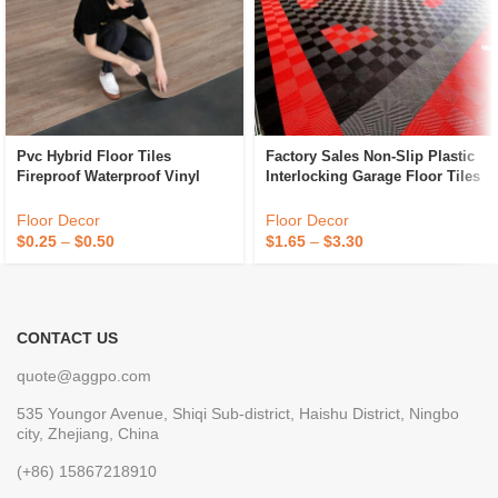
Pvc Hybrid Floor Tiles
Factory Sales Non-Slip Plastic
Fireproof Waterproof Vinyl
Interlocking Garage Floor Tiles
Flooring Tiles Anti Slip Plastic
Indoor Vented Garage Floor
Flooring
Tiles For Car Wash Room
Floor Decor
Floor Decor
Workshops
$
0.25
–
$
0.50
$
1.65
–
$
3.30
CONTACT US
quote@aggpo.com
535 Youngor Avenue, Shiqi Sub-district, Haishu District, Ningbo
city, Zhejiang, China
(+86) 15867218910