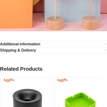
Additional information
Shipping & Delivery
Related Products