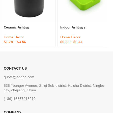
Ceramic Ashtray
Indoor Ashtrays
Home Decor
Home Decor
$
1.78
–
$
3.56
$
0.22
–
$
0.44
CONTACT US
quote@aggpo.com
535 Youngor Avenue, Shiqi Sub-district, Haishu District, Ningbo
city, Zhejiang, China
(+86) 15867218910
COMPANY