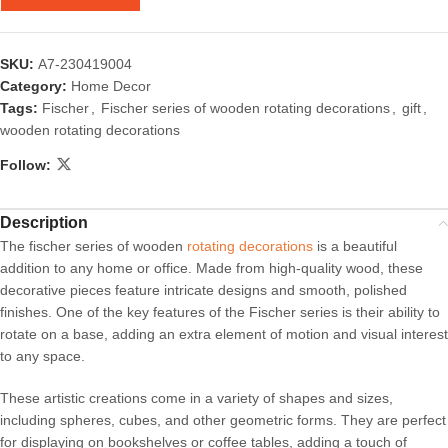
SKU:
A7-230419004
Category:
Home Decor
Tags:
Fischer
,
Fischer series of wooden rotating decorations
,
gift
,
wooden rotating decorations
Follow:
Description
The fischer series of wooden
rotating decorations
is a beautiful
addition to any home or office. Made from high-quality wood, these
decorative pieces feature intricate designs and smooth, polished
finishes. One of the key features of the Fischer series is their ability to
rotate on a base, adding an extra element of motion and visual interest
to any space.
These artistic creations come in a variety of shapes and sizes,
including spheres, cubes, and other geometric forms. They are perfect
for displaying on bookshelves or coffee tables, adding a touch of