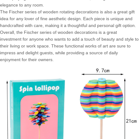
elegance to any room.
The Fischer series of wooden rotating decorations is also a great gift
idea for any lover of fine aesthetic design. Each piece is unique and
handcrafted with care, making it a thoughtful and personal gift option.
Overall, the Fischer series of wooden decorations is a great
investment for anyone who wants to add a touch of beauty and style to
their living or work space. These functional works of art are sure to
impress and delight guests, while providing a source of daily
enjoyment for their owners.