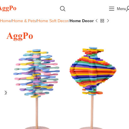
Menu
Home
Home & Pets
Home Soft Decor
Home Decor