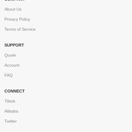
About Us
Privacy Policy
Terms of Service
SUPPORT
Quote
Account
FAQ
CONNECT
Tiktok
Alibaba
Twitter