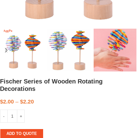
Fischer Series of Wooden Rotating
Decorations
$
2.00
–
$
2.20
ADD TO QUOTE