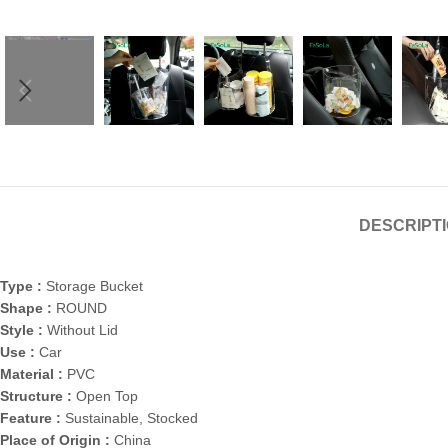
DESCRIPT
Type :
Storage Bucket
Shape :
ROUND
Style :
Without Lid
Use :
Car
Material :
PVC
Structure :
Open Top
Feature :
Sustainable, Stocked
Place of Origin :
China