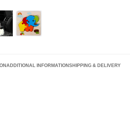
ION
ADDITIONAL INFORMATION
SHIPPING & DELIVERY