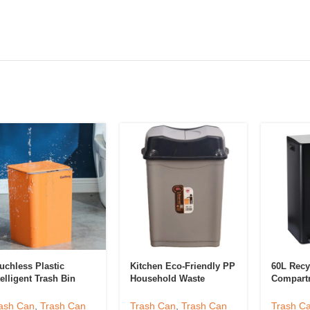
uchless Plastic
Kitchen Eco-Friendly PP
60L Recy
telligent Trash Bin
Household Waste
Compart
tchen Trash Can
Sorting Bins Trash Can
Compart
art Motion Sensor
Plastic Garbage Bin For
Bin
ash Can
,
Trash Can
Trash Can
,
Trash Can
Trash C