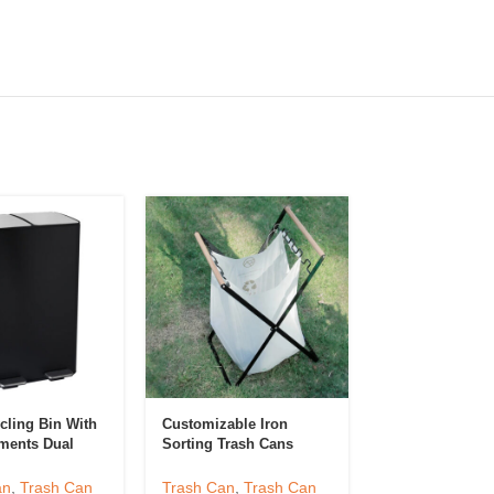
cling Bin With
Customizable Iron
KSY Outdoor St
ments Dual
Sorting Trash Cans
Steel Foot Peda
ment Step Can
Hotel Or Kitchen
Trashcan Kitch
Desktop Garbage Can
Bathroom Bin F
an
,
Trash Can
Trash Can
,
Trash Can
Trash Can
,
Tra