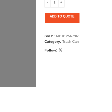
ADD TO QUOTE
SKU:
1601012567961
Category:
Trash Can
Follow:
 & Candlestick
Aromatherapy
ccessories
Humid