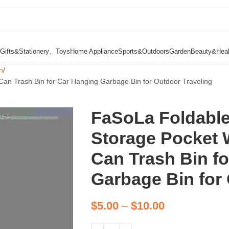
Gifts&Stationery、Toys
Home Appliance
Sports&Outdoors
Garden
Beauty&Heal
n
an Trash Bin for Car Hanging Garbage Bin for Outdoor Traveling
FaSoLa Foldable
Storage Pocket 
Can Trash Bin f
Garbage Bin for
$
5.00
–
$
10.00