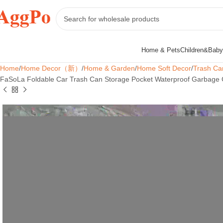
Home & Pets
Children&Baby
Home
Home Decor（新）
Home & Garden
Home Soft Decor
Trash Ca
FaSoLa Foldable Car Trash Can Storage Pocket Waterproof Garbage C