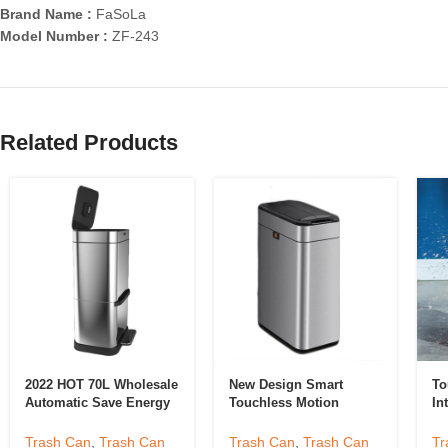
Brand Name :
FaSoLa
Model Number :
ZF-243
Related Products
2022 HOT 70L Wholesale
New Design Smart
To
Automatic Save Energy
Touchless Motion
In
Big Square Drawer
Sensor Trash Can
Ki
Trash Can Pedal Kitchen
Automatic Garbage Can
Sm
Trash Can
,
Trash Can
Trash Can
,
Trash Can
Tr