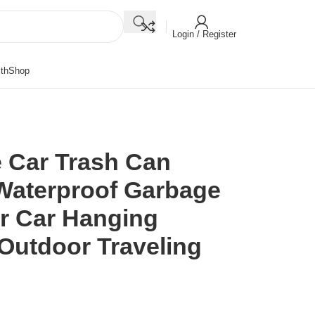
Login / Register
th
Shop
 Car Trash Can
Waterproof Garbage
or Car Hanging
 Outdoor Traveling