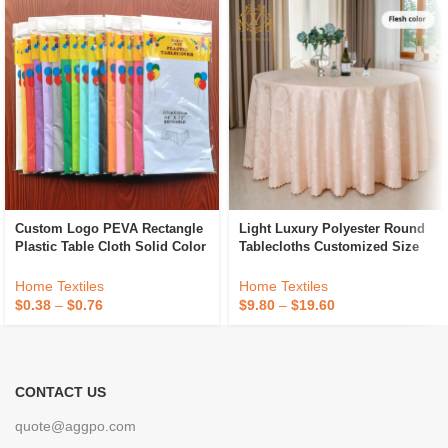
Custom Logo PEVA Rectangle
Light Luxury Polyester Round
Plastic Table Cloth Solid Color
Tablecloths Customized Size
Party Wedding Waterproof
Hotel Banquet Wedding
Disposable Tablecloth
Jacquard Tablecloths
Home Textiles
Home Textiles
$
0.38
–
$
0.76
$
9.80
–
$
19.60
CONTACT US
quote@aggpo.com