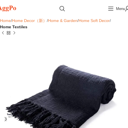
Menu
Home
Home Decor（新）
Home & Garden
Home Soft Decor
Home Textiles