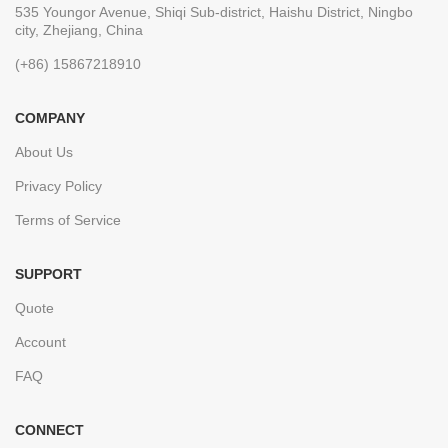
535 Youngor Avenue, Shiqi Sub-district, Haishu District, Ningbo
city, Zhejiang, China
(+86) 15867218910
COMPANY
About Us
Privacy Policy
Terms of Service
SUPPORT
Quote
Account
FAQ
CONNECT