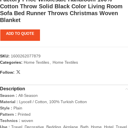
Cotton Throw Solid Black Color Living Room
Sofa Bed Runner Throws Christmas Woven
Blanket
ADD TO QUOTE
SKU:
1600262077879
Categories:
Home Textiles
,
Home Textiles
Follow:
Description
Season :
All-Season
Material :
Lyocell / Cotton, 100% Turkish Cotton
Style :
Plain
Pattern :
Printed
Technics :
woven
Use :
Travel, Decorative, Bedding, Airplane, Bath, Home, Hotel, Travel