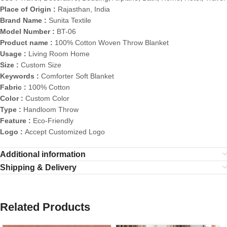
Place of Origin :
Rajasthan, India
Brand Name :
Sunita Textile
Model Number :
BT-06
Product name :
100% Cotton Woven Throw Blanket
Usage :
Living Room Home
Size :
Custom Size
Keywords :
Comforter Soft Blanket
Fabric :
100% Cotton
Color :
Custom Color
Type :
Handloom Throw
Feature :
Eco-Friendly
Logo :
Accept Customized Logo
Additional information
Shipping & Delivery
Related Products