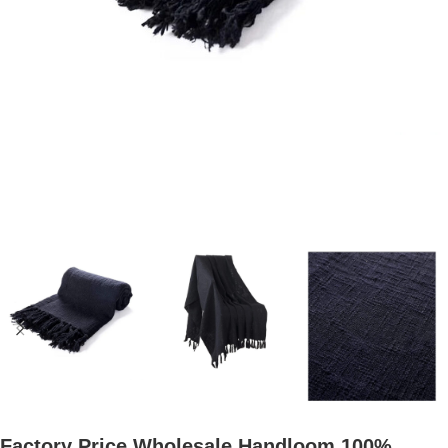
Factory Price Wholesale Handloom 100%