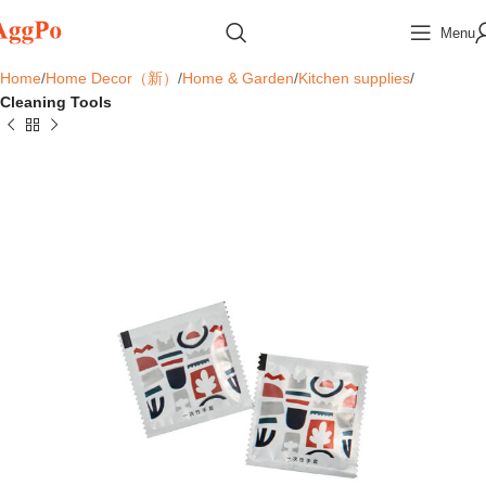
Menu
Home
Home Decor（新）
Home & Garden
Kitchen supplies
Cleaning Tools