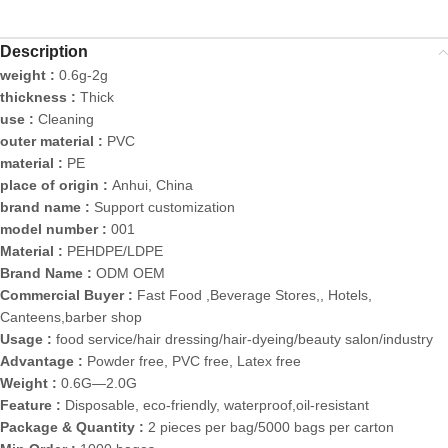
Description
weight :
0.6g-2g
thickness :
Thick
use :
Cleaning
outer material :
PVC
material :
PE
place of origin :
Anhui, China
brand name :
Support customization
model number :
001
Material :
PEHDPE/LDPE
Brand Name :
ODM OEM
Commercial Buyer :
Fast Food ,Beverage Stores,, Hotels,
Canteens,barber shop
Usage :
food service/hair dressing/hair-dyeing/beauty salon/industry
Advantage :
Powder free, PVC free, Latex free
Weight :
0.6G—2.0G
Feature :
Disposable, eco-friendly, waterproof,oil-resistant
Package & Quantity :
2 pieces per bag/5000 bags per carton