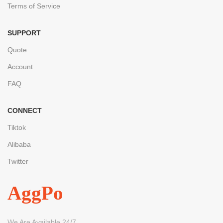
Terms of Service
SUPPORT
Quote
Account
FAQ
CONNECT
Tiktok
Alibaba
Twitter
AggPo
We Are Available 24/7