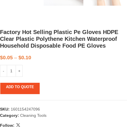
Factory Hot Selling Plastic Pe Gloves HDPE
Clear Plastic Polythene Kitchen Waterproof
Household Disposable Food PE Gloves
$
0.05
–
$
0.10
ADD TO QUOTE
SKU:
1601154247096
Category:
Cleaning Tools
Follow: