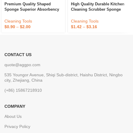
Premium Quality Shaped
High Quality Durable Kitchen
Sponge Superior Absorbency
Cleaning Scrubber Sponge
And Durability For Kitchen
Absorbent Recycle Silicone
Dish Cleaning Available At
Sponge Sponge Daddy
Cleaning Tools
Cleaning Tools
Best Price
$
0.90
–
$
2.00
$
1.42
–
$
3.16
CONTACT US
quote@aggpo.com
535 Youngor Avenue, Shiqi Sub-district, Haishu District, Ningbo
city, Zhejiang, China
(+86) 15867218910
COMPANY
About Us
Privacy Policy