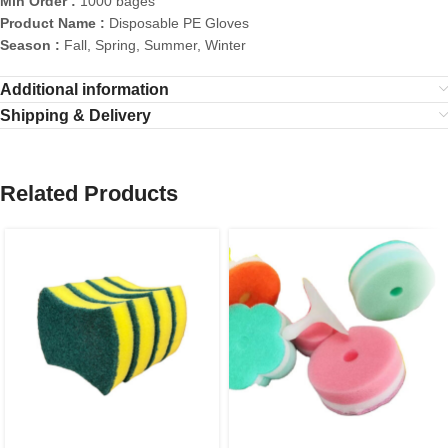
Min Order :
1000 bages
Product Name :
Disposable PE Gloves
Season :
Fall, Spring, Summer, Winter
Additional information
Shipping & Delivery
Related Products