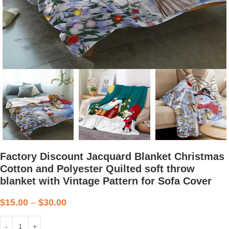
Factory Discount Jacquard Blanket Christmas
Cotton and Polyester Quilted soft throw
blanket with Vintage Pattern for Sofa Cover
$
15.00
–
$
30.00