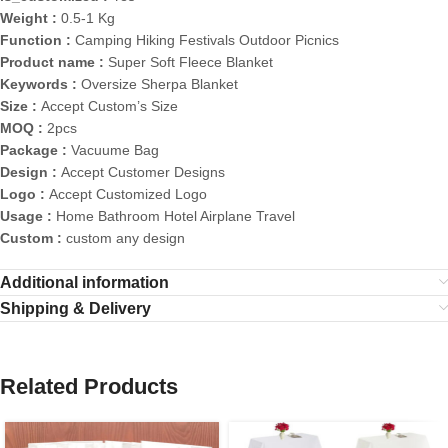
Weight :
0.5-1 Kg
Function :
Camping Hiking Festivals Outdoor Picnics
Product name :
Super Soft Fleece Blanket
Keywords :
Oversize Sherpa Blanket
Size :
Accept Custom’s Size
MOQ :
2pcs
Package :
Vacuume Bag
Design :
Accept Customer Designs
Logo :
Accept Customized Logo
Usage :
Home Bathroom Hotel Airplane Travel
Custom :
custom any design
Additional information
Shipping & Delivery
Related Products