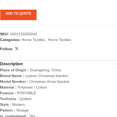
ADD TO QUOTE
SKU:
1601215055844
Categories:
Home Textiles
,
Home Textiles
Follow:
Description
Place of Origin :
Guangdong, China
Brand Name :
custom Christmas blanket
Model Number :
Christmas throw blanket
Material :
Polyester / Cotton
Feature :
PORTABLE
Technics :
Quilted
Style :
Modern
Pattern :
Vintage
is_customized :
Yes