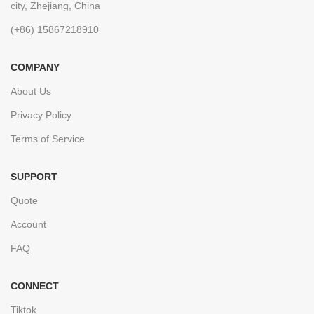
city, Zhejiang, China
(+86) 15867218910
COMPANY
About Us
Privacy Policy
Terms of Service
SUPPORT
Quote
Account
FAQ
CONNECT
Tiktok