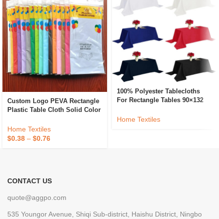
100% Polyester Tablecloths
For Rectangle Tables 90×132
Custom Logo PEVA Rectangle
Inch Washable Fabric Table
Plastic Table Cloth Solid Color
Cloth For Dining Kitchen And
Party Wedding Waterproof
Home Textiles
Outdoor Use
Disposable Tablecloth
Home Textiles
$
0.38
–
$
0.76
CONTACT US
quote@aggpo.com
535 Youngor Avenue, Shiqi Sub-district, Haishu District, Ningbo