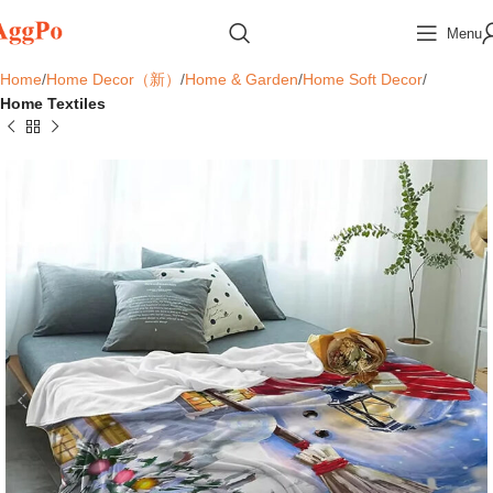
Menu
Home
Home Decor（新）
Home & Garden
Home Soft Decor
Home Textiles