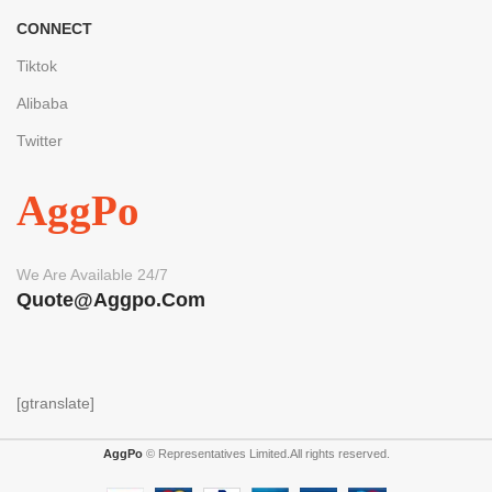
CONNECT
Tiktok
Alibaba
Twitter
AggPo
We Are Available 24/7
Quote@aggpo.com
[gtranslate]
AggPo
© Representatives Limited.All rights reserved.