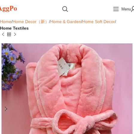
Menu
Home
Home Decor（新）
Home & Garden
Home Soft Decor
Home Textiles