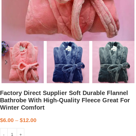
Factory Direct Supplier Soft Durable Flannel
Bathrobe With High-Quality Fleece Great For
Winter Comfort
$
6.00
–
$
12.00