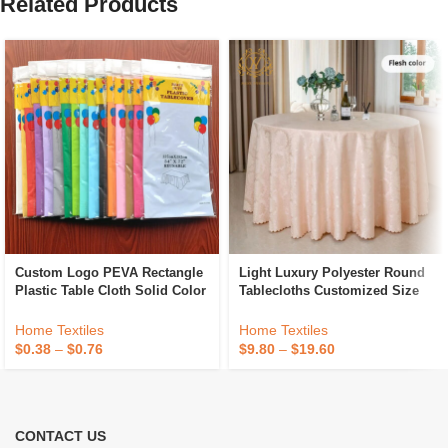
Related Products
Custom Logo PEVA Rectangle
Light Luxury Polyester Round
Plastic Table Cloth Solid Color
Tablecloths Customized Size
Party Wedding Waterproof
Hotel Banquet Wedding
Disposable Tablecloth
Jacquard Tablecloths
Home Textiles
Home Textiles
$
0.38
–
$
0.76
$
9.80
–
$
19.60
CONTACT US