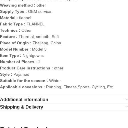
Weaving method :
other
Supply Type :
OEM service
Material :
flannel
Fabric Type :
FLANNEL
Technics :
Other
Feature :
Thermal, smooth, Soft
Place of Origin :
Zhejiang, China
Model Number :
Model 5
Item Type :
Nightgowns
Number of Pieces :
1
Product Care Instructions :
other
Style :
Pajamas
Suitable for the season :
Winter
Applicable occasions :
Running, Fitness,Sports, Cycling, Etc
Additional information
Shipping & Delivery