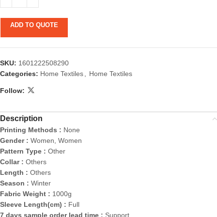
ADD TO QUOTE
SKU:
1601222508290
Categories:
Home Textiles
,
Home Textiles
Follow:
Description
Printing Methods :
None
Gender :
Women, Women
Pattern Type :
Other
Collar :
Others
Length :
Others
Season :
Winter
Fabric Weight :
1000g
Sleeve Length(cm) :
Full
7 days sample order lead time :
Support