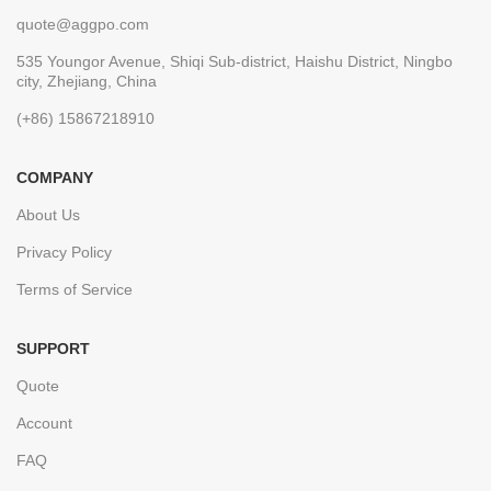
quote@aggpo.com
535 Youngor Avenue, Shiqi Sub-district, Haishu District, Ningbo
city, Zhejiang, China
(+86) 15867218910
COMPANY
About Us
Privacy Policy
Terms of Service
SUPPORT
Quote
Account
FAQ