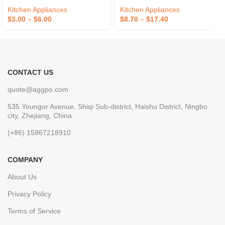
Kitchen Appliances
Kitchen Appliances
$
3.00
–
$
6.00
$
8.70
–
$
17.40
CONTACT US
quote@aggpo.com
535 Youngor Avenue, Shiqi Sub-district, Haishu District, Ningbo
city, Zhejiang, China
(+86) 15867218910
COMPANY
About Us
Privacy Policy
Terms of Service