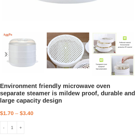
Environment friendly microwave oven
separate steamer is mildew proof, durable and
large capacity design
$
1.70
–
$
3.40