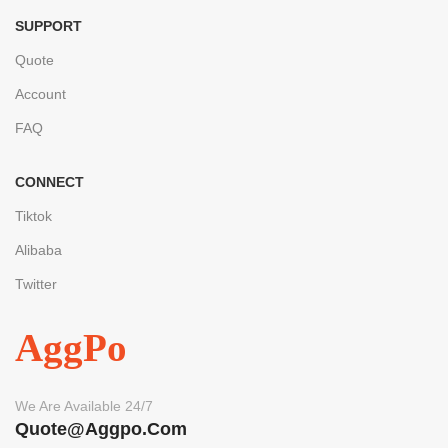
SUPPORT
Quote
Account
FAQ
CONNECT
Tiktok
Alibaba
Twitter
AggPo
We Are Available 24/7
Quote@aggpo.com