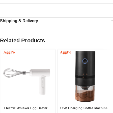
Shipping & Delivery
Related Products
Electric Whisker Egg Beater
USB Charging Coffee Machine