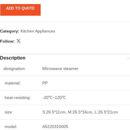
ADD TO QUOTE
Category:
Kitchen Appliances
Follow:
Description
designation:
Microwave steamer
material:
PP
heat-resisting:
-20℃~120℃
size:
S:26.5*11cm, M:26.5*16cm, L:26.5*21cm
model:
A5220310005