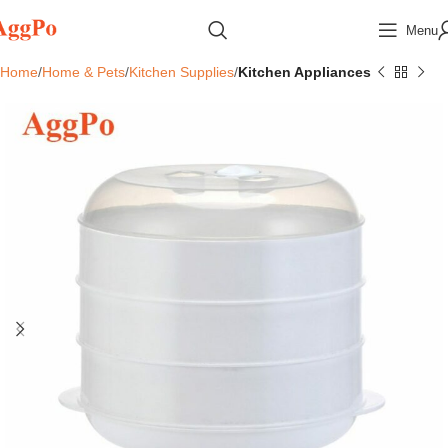
Menu
Home
Home & Pets
Kitchen Supplies
Kitchen Appliances