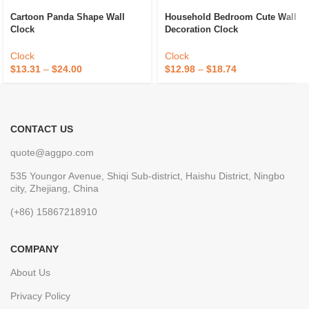
Cartoon Panda Shape Wall
Household Bedroom Cute Wall
Clock
Decoration Clock
Clock
Clock
$
13.31
–
$
24.00
$
12.98
–
$
18.74
CONTACT US
quote@aggpo.com
535 Youngor Avenue, Shiqi Sub-district, Haishu District, Ningbo
city, Zhejiang, China
(+86) 15867218910
COMPANY
About Us
Privacy Policy