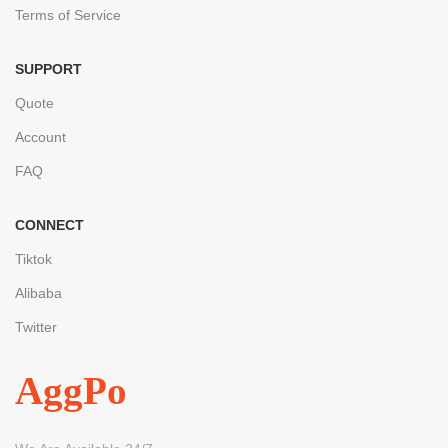
Terms of Service
SUPPORT
Quote
Account
FAQ
CONNECT
Tiktok
Alibaba
Twitter
AggPo