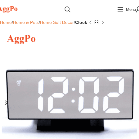
Menu
Home
Home & Pets
Home Soft Decor
Clock