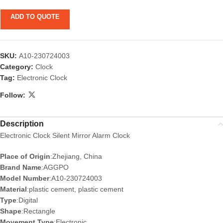
ADD TO QUOTE
SKU:
A10-230724003
Category:
Clock
Tag:
Electronic Clock
Follow:
Description
Electronic Clock Silent Mirror Alarm Clock
Place of Origin
:Zhejiang, China
Brand Name
:AGGPO
Model Number
:A10-230724003
Material
:plastic cement, plastic cement
Type
:Digital
Shape
:Rectangle
Movement Type
:Electronic