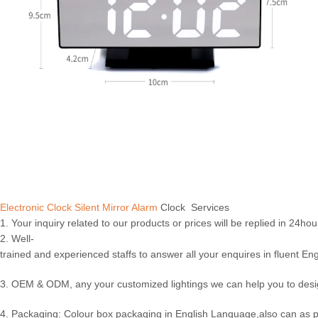
Electronic Clock Silent Mirror Alarm
Clock Services
1. Your inquiry related to our products or prices will be replied in 24hou
2. Well-
trained and experienced staffs to answer all your enquires in fluent Eng
3. OEM & ODM, any your customized lightings we can help you to desig
4. Packaging: Colour box packaging in English Language,also can as 