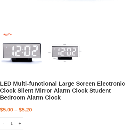
LED Multi-functional Large Screen Electronic
Clock Silent Mirror Alarm Clock Student
Bedroom Alarm Clock
$
5.00
–
$
5.20