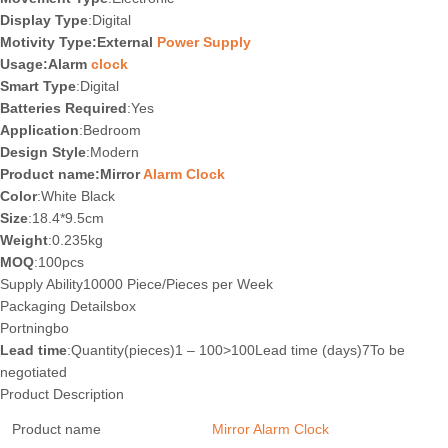
Display Type
:Digital
Motivity Type:External
Power Supply
Usage:Alarm
clock
Smart Type
:Digital
Batteries Required
:Yes
Application
:Bedroom
Design Style
:Modern
Product name:Mirror
Alarm Clock
Color
:White Black
Size
:18.4*9.5cm
Weight
:0.235kg
MOQ
:100pcs
Supply Ability10000 Piece/Pieces per Week
Packaging Details
box
Port
ningbo
Lead time
:Quantity(pieces)1 – 100>100Lead time (days)7To be
negotiated
Product Description
Product name
Mirror Alarm Clock