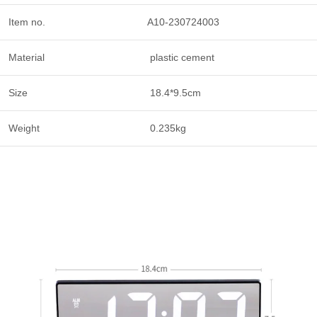
Item no.
A10-230724003
Material
plastic cement
Size
18.4*9.5cm
Weight
0.235kg