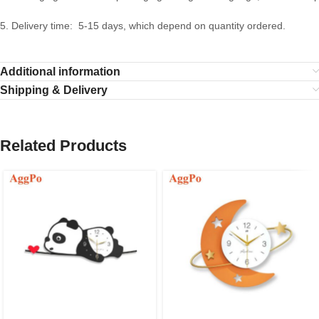
5. Delivery time: 5-15 days, which depend on quantity ordered.
Additional information
Shipping & Delivery
Related Products