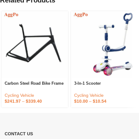
Related Products
Carbon Steel Road Bike Frame
3-In-1 Scooter
Cycling Vehicle
Cycling Vehicle
$
241.97
–
$
339.40
$
10.00
–
$
10.54
CONTACT US