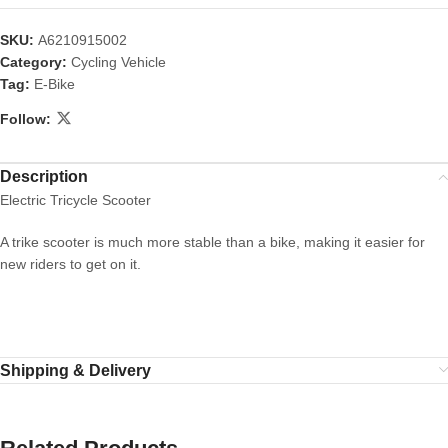
SKU:
A6210915002
Category:
Cycling Vehicle
Tag:
E-Bike
Follow:
Description
Electric Tricycle Scooter
A trike scooter is much more stable than a bike, making it easier for
new riders to get on it.
Shipping & Delivery