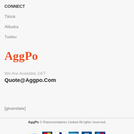
CONNECT
Tiktok
Alibaba
Twitter
AggPo
We Are Available 24/7
Quote@aggpo.com
[gtranslate]
AggPo
© Representatives Limited.All rights reserved.