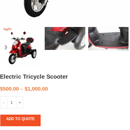
Electric Tricycle Scooter
$
500.00
–
$
1,000.00
ADD TO QUOTE