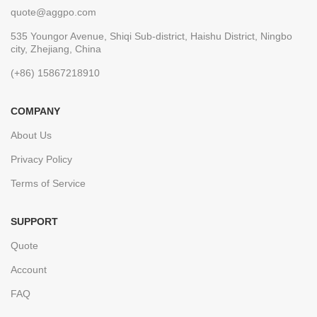
quote@aggpo.com
535 Youngor Avenue, Shiqi Sub-district, Haishu District, Ningbo
city, Zhejiang, China
(+86) 15867218910
COMPANY
About Us
Privacy Policy
Terms of Service
SUPPORT
Quote
Account
FAQ