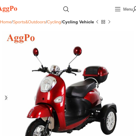
Menu
Home
Sports&Outdoors
Cycling
Cycling Vehicle