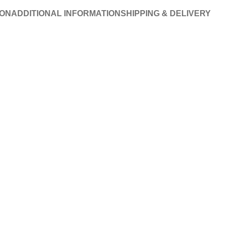
ION
ADDITIONAL INFORMATION
SHIPPING & DELIVERY