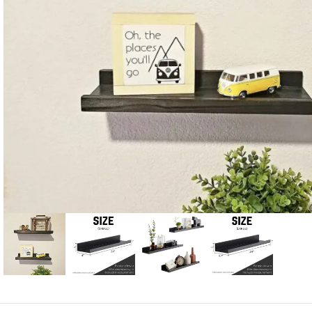
Candle
A