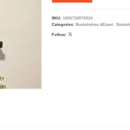
SKU:
1600730876924
Categories:
Bookshelves &Easel
,
Booksh
Follow:
 & Candlestick
Aromatherapy
ccessories
Humid