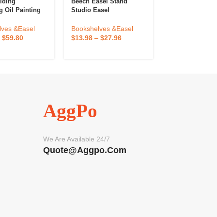
Art Supplies
lding
Beech Easel Stand
Customized 8*
g Oil Painting
Studio Easel
Pine Wood Mini
asel Storage
Stand For Disp
djustable
Bookshelves &
Bookshelves &Easel
lves &Easel
Small Canvas, 
Stand Easel For
$
1.00
–
$
2.00
$
13.98
–
$
27.96
–
$
59.80
Business Card
tudents
AggPo
We Are Available 24/7
Quote@aggpo.com