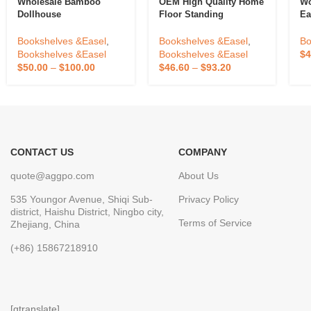
Wholesale Bamboo
OEM High Quality Home
Wo
Dollhouse
Floor Standing
Ea
Bookshelf,Custom
Bookshelf Against The
Fl
Wooden Book Storage
Wall Living Room
Pa
Bookshelves &Easel
,
Bookshelves &Easel
,
Bo
Shelf For House
Display Cabinets
S
Bookshelves &Easel
Bookshelves &Easel
$
4
Accessories With
Children Storage
$
50.00
–
$
100.00
$
46.60
–
$
93.20
Drawers,Wooden
Dustproof Bookcase
Bookcase Storage
CONTACT US
COMPANY
quote@aggpo.com
About Us
535 Youngor Avenue, Shiqi Sub-
Privacy Policy
district, Haishu District, Ningbo city,
Terms of Service
Zhejiang, China
(+86) 15867218910
[gtranslate]