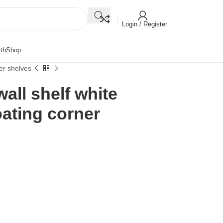
Login / Register
th
Shop
er shelves
all shelf white
ating corner