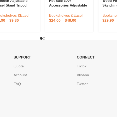
oden Adjustable
Hot Sale 100+
Wood Fo
sel Stand Tripod
Accessories Adjustable
Sketchin
oor Poster For
Double-Sided Board
Lifting E
inting And Display
Wooden Kids Easel
Drawer A
okshelves &Easel
Bookshelves &Easel
Bookshe
how
Drawing Board With
Display 
.90
–
$
9.80
$
24.00
–
$
48.00
$
29.90
Magnetic Chalkboard
Artists S
SUPPORT
CONNECT
Quote
Tiktok
Account
Alibaba
FAQ
Twitter