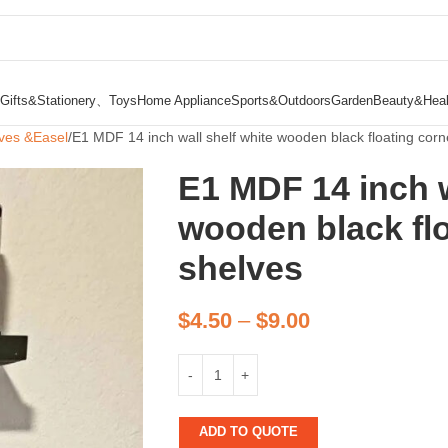
Gifts&Stationery、Toys
Home Appliance
Sports&Outdoors
Garden
Beauty&Heal
ves &Easel
E1 MDF 14 inch wall shelf white wooden black floating corn
E1 MDF 14 inch w
wooden black flo
shelves
$
4.50
–
$
9.00
ADD TO QUOTE