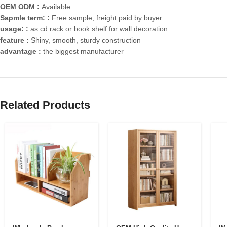
OEM ODM :
Available
Sapmle term: :
Free sample, freight paid by buyer
usage: :
as cd rack or book shelf for wall decoration
feature :
Shiny, smooth, sturdy construction
advantage :
the biggest manufacturer
Related Products