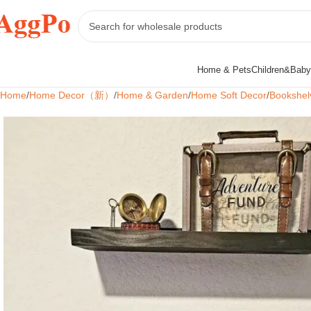
Home & Pets
Children&Baby
Home
Home Decor（新）
Home & Garden
Home Soft Decor
Bookshel