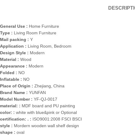
DESCRIPT
General Use :
Home Furniture
Type :
Living Room Furniture
Mail packing :
Y
Application :
Living Room, Bedroom
Design Style :
Modern
Material :
Wood
Appearance :
Modern
Folded :
NO
Inflatable :
NO
Place of Origin :
Zhejiang, China
Brand Name :
YUNFAN
Model Number :
YF-QJ-0017
material: :
MDF board and PU painting
color: :
white with blue&pink or Optional
certification: . :
ISO9001:2008 FSCI BSCI
style :
Mordern wooden wall shelf design
shape :
oval