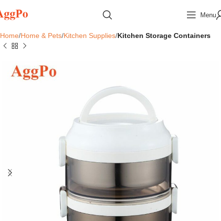
Menu
Home
Home & Pets
Kitchen Supplies
Kitchen Storage Containers