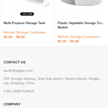
Multi-Purpose Storage Tank
Plastic Vegetable Storage Tray
Basket
Kitchen Storage Containers
Kitchen Storage Containers
$
3.00
–
$
6.00
$
0.30
–
$
0.60
CONTACT US
quote@aggpo.com
535 Youngor Avenue, Shiqi Sub-district, Haishu District, Ningbo
city, Zhejiang, China
(+86) 15867218910
COMPANY