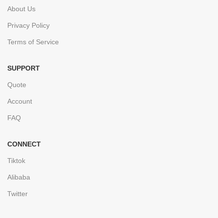
About Us
Privacy Policy
Terms of Service
SUPPORT
Quote
Account
FAQ
CONNECT
Tiktok
Alibaba
Twitter