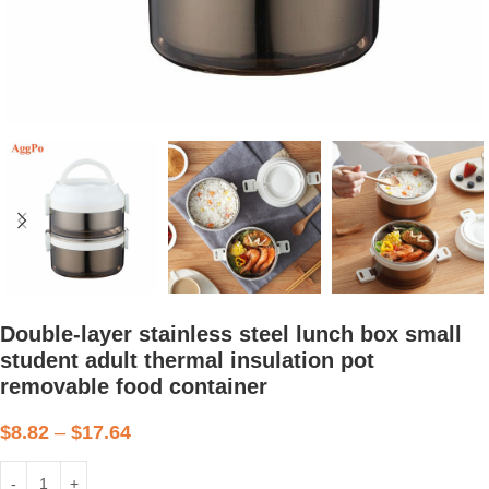
Double-layer stainless steel lunch box small
student adult thermal insulation pot
removable food container
$
8.82
–
$
17.64