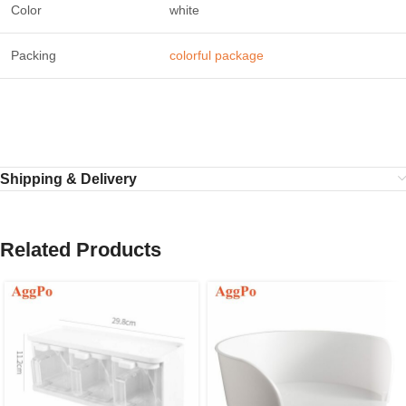
Color
white
Packing
colorful package
Shipping & Delivery
Related Products