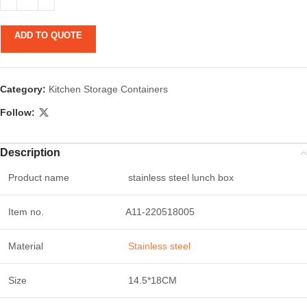
ADD TO QUOTE
Category:
Kitchen Storage Containers
Follow:
Description
Product name
stainless steel lunch box
Item no.
A11-220518005
Material
Stainless steel
Size
14.5*18CM