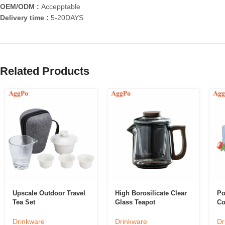
OEM/ODM :
Accepptable
Delivery time :
5-20DAYS
Related Products
Upscale Outdoor Travel
High Borosilicate Clear
Po
Tea Set
Glass Teapot
Co
Drinkware
Drinkware
Dr