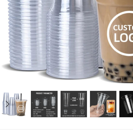
Candle
A