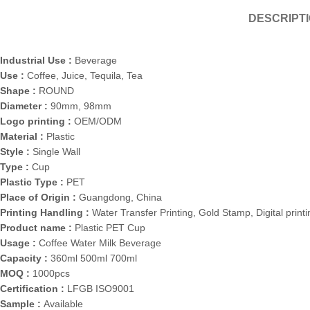
DESCRIPT
Industrial Use :
Beverage
Use :
Coffee, Juice, Tequila, Tea
Shape :
ROUND
Diameter :
90mm, 98mm
Logo printing :
OEM/ODM
Material :
Plastic
Style :
Single Wall
Type :
Cup
Plastic Type :
PET
Place of Origin :
Guangdong, China
Printing Handling :
Water Transfer Printing, Gold Stamp, Digital printi
Product name :
Plastic PET Cup
Usage :
Coffee Water Milk Beverage
Capacity :
360ml 500ml 700ml
MOQ :
1000pcs
Certification :
LFGB ISO9001
Sample :
Available