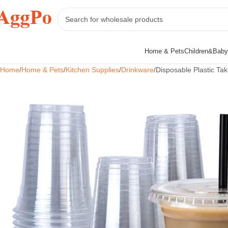
Home & Pets
Children&Baby
Home
Home & Pets
Kitchen Supplies
Drinkware
Disposable Plastic Ta