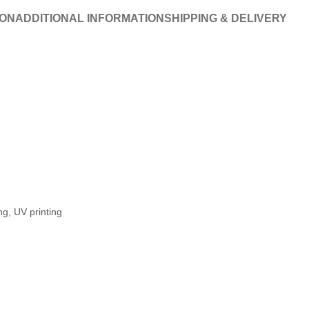
ION
ADDITIONAL INFORMATION
SHIPPING & DELIVERY
ng, UV printing