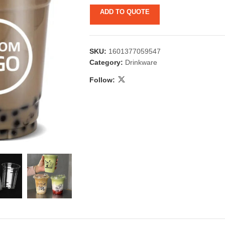
ADD TO QUOTE
SKU:
1601377059547
Category:
Drinkware
Follow:
 & Candlestick
Aromatherapy
ccessories
Humid