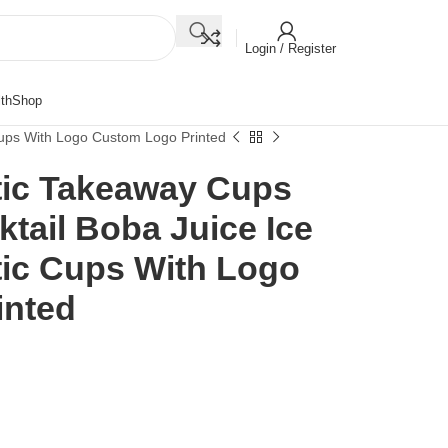
Login / Register
th
Shop
Cups With Logo Custom Logo Printed
tic Takeaway Cups
tail Boba Juice Ice
tic Cups With Logo
inted