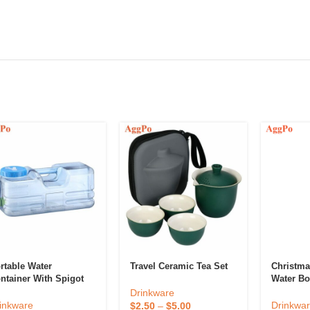
rtable Water
Travel Ceramic Tea Set
Christm
ntainer With Spigot
Water Bot
Drinkware
inkware
Drinkwa
$
2.50
–
$
5.00