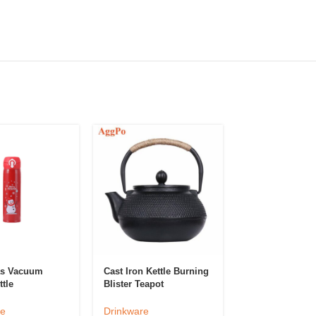
as Vacuum
Cast Iron Kettle Burning
Classic Champ
tle
Blister Teapot
Glass Goblet
re
Drinkware
Drinkware