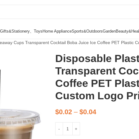
Gifts&Stationery、Toys
Home Appliance
Sports&Outdoors
Garden
Beauty&Heal
keaway Cups Transparent Cocktail Boba Juice Ice Coffee PET Plastic 
Disposable Plas
Transparent Cock
Coffee PET Plas
Custom Logo Pr
$
0.02
–
$
0.04