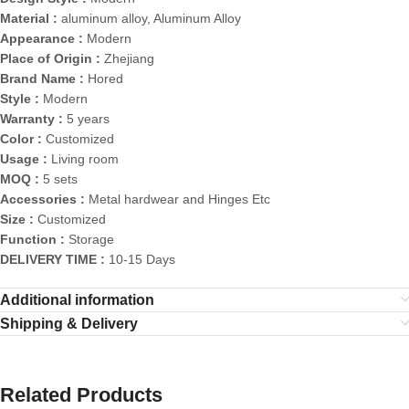
Material :
aluminum alloy, Aluminum Alloy
Appearance :
Modern
Place of Origin :
Zhejiang
Brand Name :
Hored
Style :
Modern
Warranty :
5 years
Color :
Customized
Usage :
Living room
MOQ :
5 sets
Accessories :
Metal hardwear and Hinges Etc
Size :
Customized
Function :
Storage
DELIVERY TIME :
10-15 Days
Additional information
Shipping & Delivery
Related Products