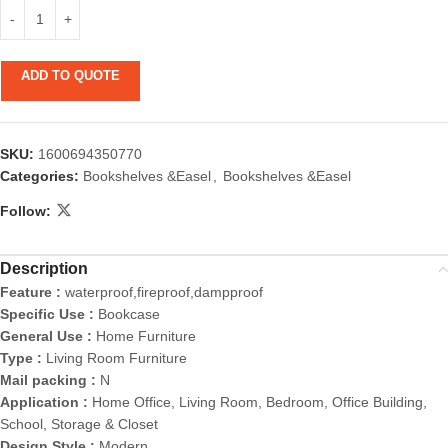
ADD TO QUOTE
SKU:
1600694350770
Categories:
Bookshelves &Easel
,
Bookshelves &Easel
Follow:
Description
Feature :
waterproof,fireproof,dampproof
Specific Use :
Bookcase
General Use :
Home Furniture
Type :
Living Room Furniture
Mail packing :
N
Application :
Home Office, Living Room, Bedroom, Office Building,
School, Storage & Closet
Design Style :
Modern