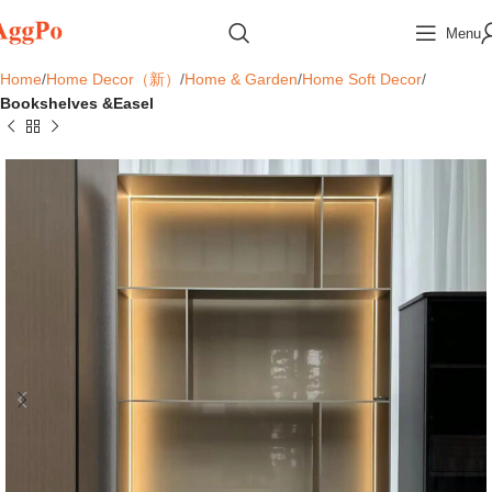
Menu
Home
Home Decor（新）
Home & Garden
Home Soft Decor
Bookshelves &Easel