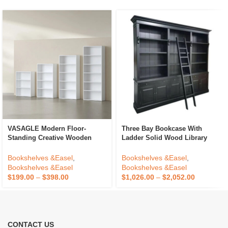
VASAGLE Modern Floor-
Three Bay Bookcase With
Standing Creative Wooden
Ladder Solid Wood Library
Bookshelf High Capacity 3 4 5
Bookcase Knock Down
6 Tier Bookcase
Showcase Cabinet Made For
Bookshelves &Easel
,
Bookshelves &Easel
,
Antique Home Office Furniture
Bookshelves &Easel
Bookshelves &Easel
$
199.00
–
$
398.00
$
1,026.00
–
$
2,052.00
CONTACT US