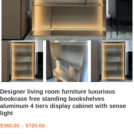
Designer living room furniture luxurious
bookcase free standing bookshelves
aluminum 4 tiers display cabinet with sense
light
$
360.00
–
$
720.00