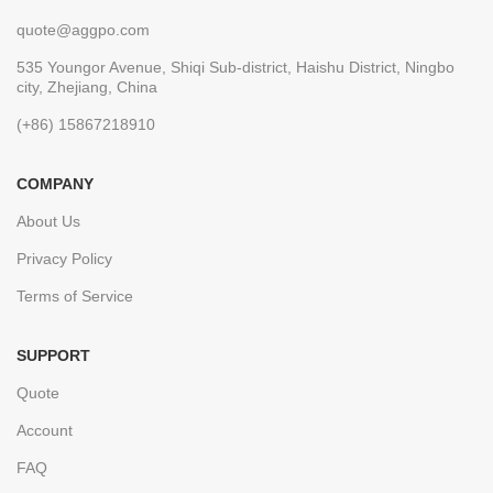
quote@aggpo.com
535 Youngor Avenue, Shiqi Sub-district, Haishu District, Ningbo
city, Zhejiang, China
(+86) 15867218910
COMPANY
About Us
Privacy Policy
Terms of Service
SUPPORT
Quote
Account
FAQ