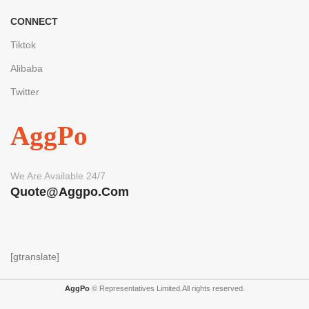
CONNECT
Tiktok
Alibaba
Twitter
AggPo
We Are Available 24/7
Quote@aggpo.com
[gtranslate]
AggPo
© Representatives Limited.All rights reserved.