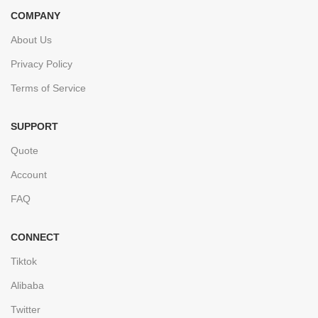
COMPANY
About Us
Privacy Policy
Terms of Service
SUPPORT
Quote
Account
FAQ
CONNECT
Tiktok
Alibaba
Twitter