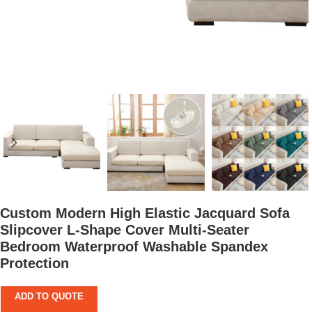
Custom Modern High Elastic Jacquard Sofa
Slipcover L-Shape Cover Multi-Seater
Bedroom Waterproof Washable Spandex
Protection
ADD TO QUOTE