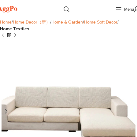
Menu
Home
Home Decor（新）
Home & Garden
Home Soft Decor
Home Textiles