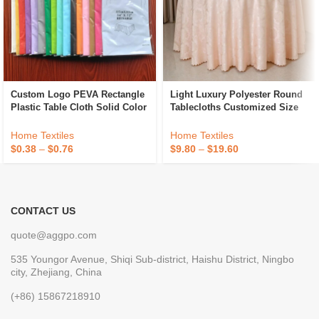
Custom Logo PEVA Rectangle
Light Luxury Polyester Round
Plastic Table Cloth Solid Color
Tablecloths Customized Size
Party Wedding Waterproof
Hotel Banquet Wedding
Disposable Tablecloth
Jacquard Tablecloths
Home Textiles
Home Textiles
$
0.38
–
$
0.76
$
9.80
–
$
19.60
CONTACT US
quote@aggpo.com
535 Youngor Avenue, Shiqi Sub-district, Haishu District, Ningbo
city, Zhejiang, China
(+86) 15867218910