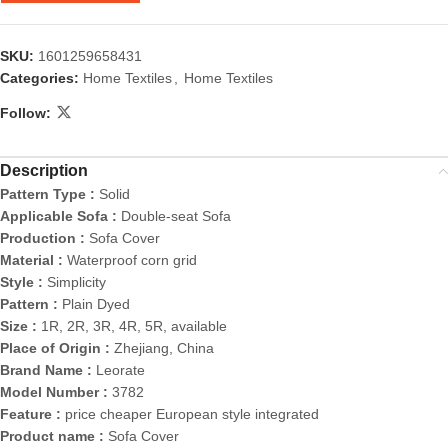
SKU:
1601259658431
Categories:
Home Textiles
,
Home Textiles
Follow:
Description
Pattern Type :
Solid
Applicable Sofa :
Double-seat Sofa
Production :
Sofa Cover
Material :
Waterproof corn grid
Style :
Simplicity
Pattern :
Plain Dyed
Size :
1R, 2R, 3R, 4R, 5R, available
Place of Origin :
Zhejiang, China
Brand Name :
Leorate
Model Number :
3782
Feature :
price cheaper European style integrated
Product name :
Sofa Cover