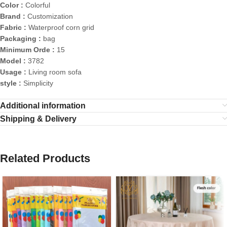
Color :
Colorful
Brand :
Customization
Fabric :
Waterproof corn grid
Packaging :
bag
Minimum Orde :
15
Model :
3782
Usage :
Living room sofa
style :
Simplicity
Additional information
Shipping & Delivery
Related Products