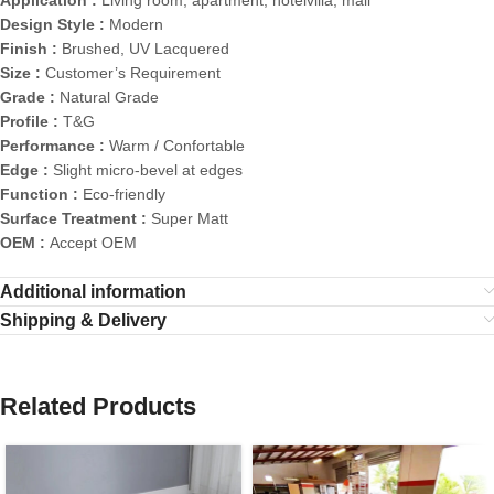
Design Style :
Modern
Finish :
Brushed, UV Lacquered
Size :
Customer’s Requirement
Grade :
Natural Grade
Profile :
T&G
Performance :
Warm / Confortable
Edge :
Slight micro-bevel at edges
Function :
Eco-friendly
Surface Treatment :
Super Matt
OEM :
Accept OEM
Additional information
Shipping & Delivery
Related Products