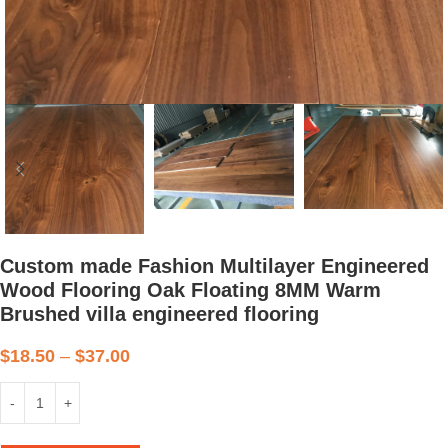
Custom made Fashion Multilayer Engineered
Wood Flooring Oak Floating 8MM Warm
Brushed villa engineered flooring
$
18.50
–
$
37.00