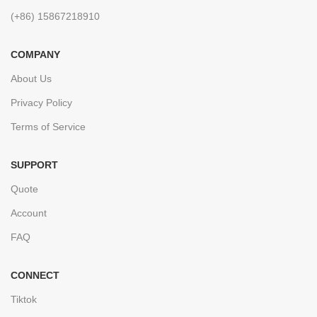
(+86) 15867218910
COMPANY
About Us
Privacy Policy
Terms of Service
SUPPORT
Quote
Account
FAQ
CONNECT
Tiktok