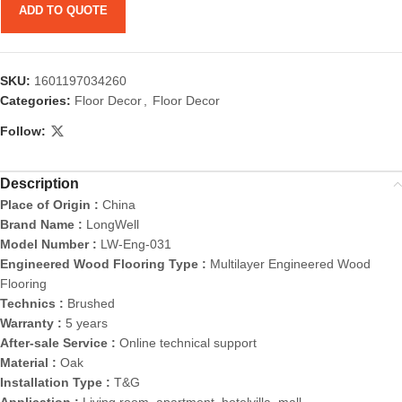
ADD TO QUOTE
SKU:
1601197034260
Categories:
Floor Decor
,
Floor Decor
Follow:
Description
Place of Origin :
China
Brand Name :
LongWell
Model Number :
LW-Eng-031
Engineered Wood Flooring Type :
Multilayer Engineered Wood
Flooring
Technics :
Brushed
Warranty :
5 years
After-sale Service :
Online technical support
Material :
Oak
Installation Type :
T&G
Application :
Living room, apartment, hotelvilla, mall