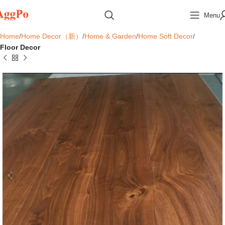
Menu
Home
Home Decor（新）
Home & Garden
Home Soft Decor
Floor Decor