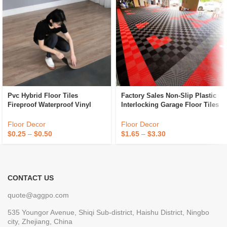
Pvc Hybrid Floor Tiles
Factory Sales Non-Slip Plastic
Fireproof Waterproof Vinyl
Interlocking Garage Floor Tiles
Flooring Tiles Anti Slip Plastic
Indoor Vented Garage Floor
Flooring
Tiles For Car Wash Room
Floor Decor
Floor Decor
Workshops
$
0.25
–
$
0.50
$
1.65
–
$
3.30
CONTACT US
quote@aggpo.com
535 Youngor Avenue, Shiqi Sub-district, Haishu District, Ningbo
city, Zhejiang, China