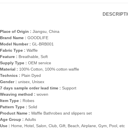
DESCRIPT
Place of Origin :
Jiangsu, China
Brand Name :
GOODLIFE
Model Number :
GL-BRB001
Fabric Type :
Waffle
Feature :
Breathable, Soft
Supply Type :
OEM service
Material :
100% Cotton, 100% cotton waffle
Technics :
Plain Dyed
Gender :
unisex, Unisex
7 days sample order lead time :
Support
Weaving method :
woven
Item Type :
Robes
Pattern Type :
Solid
Product Name :
Waffle Bathrobes and slippers set
Age Group :
Adults
Use :
Home, Hotel, Salon, Club, Gift, Beach, Airplane, Gym, Pool, etc