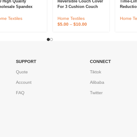
 High Quality
Reversible Couch Cover
Time-Lim
olesale Spandex
For 3 Cushion Couch
Reductio
fa Cover Non Slip
Sofa Cover Water
Cover Ho
uch Cover Stretch
Resistant Furniture
Cover Hi
me Textiles
Home Textiles
Home Tex
lvet Sofa Cover
Protector Cover With
Elastic 
$
5.00
–
$
10.00
Foam Sticks Elastic
Dust, No
Strap
SUPPORT
CONNECT
Quote
Tiktok
Account
Alibaba
FAQ
Twitter