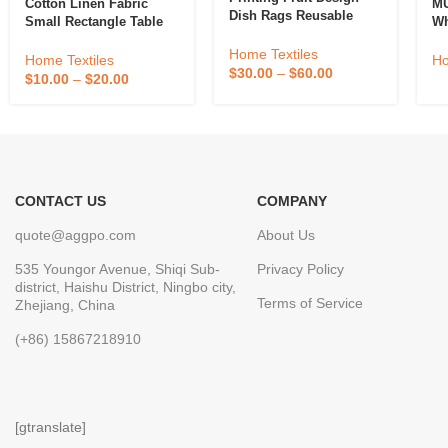
Cotton Linen Fabric
MU
Dish Rags Reusable
Small Rectangle Table
Wh
Paper Towels Cloths
Cloths Coffee Table
So
Kitchen Towels
Home Textiles
Cover For 4 To 6 Seats
Co
Home Textiles
Ho
Compostable Cotton
$
30.00
–
$
60.00
Ve
$
10.00
–
$
20.00
Cellulose Sponge
Dishcloth
CONTACT US
COMPANY
quote@aggpo.com
About Us
535 Youngor Avenue, Shiqi Sub-
Privacy Policy
district, Haishu District, Ningbo city,
Terms of Service
Zhejiang, China
(+86) 15867218910
[gtranslate]