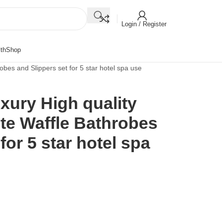
Login / Register
th
Shop
bes and Slippers set for 5 star hotel spa use
ury High quality
te Waffle Bathrobes
for 5 star hotel spa