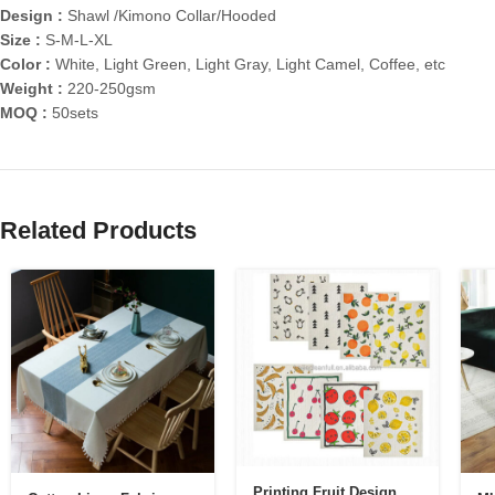
Design :
Shawl /Kimono Collar/Hooded
Size :
S-M-L-XL
Color :
White, Light Green, Light Gray, Light Camel, Coffee, etc
Weight :
220-250gsm
MOQ :
50sets
Related Products
Printing Fruit Design