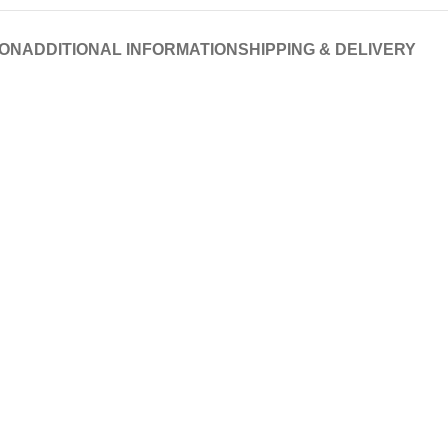
ION
ADDITIONAL INFORMATION
SHIPPING & DELIVERY