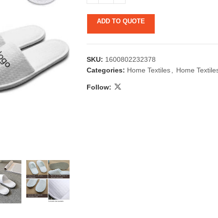
ADD TO QUOTE
SKU:
1600802232378
Categories:
Home Textiles
,
Home Textile
Follow:
 & Candlestick
Aromatherapy
ccessories
Humid