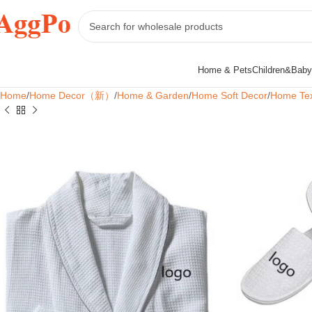
Home & Pets
Children&Baby
Home
Home Decor（新）
Home & Garden
Home Soft Decor
Home Tex