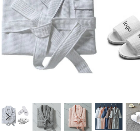
Candle
A