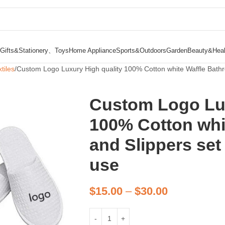
Gifts&Stationery、Toys
Home Appliance
Sports&Outdoors
Garden
Beauty&Heal
tiles
Custom Logo Luxury High quality 100% Cotton white Waffle Bathro
Custom Logo Lux
100% Cotton whi
and Slippers set 
use
$
15.00
–
$
30.00