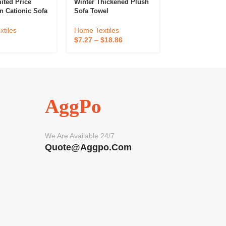
ited Price
Winter Thickened Plush
Fresh Style Che
n Cationic Sofa
Sofa Towel
Sofa Towel
me Textile Sofa
gh Quality
Home Textiles
Home Textiles
tiles
Sofa Cover For
$
7.27
–
$
18.86
$
2.94
–
$
12.28
n-Slip
AggPo
We Are Available 24/7
Quote@aggpo.com