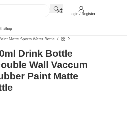
Login / Register
th
Shop
aint Matte Sports Water Bottle
ml Drink Bottle
 Double Wall Vaccum
ubber Paint Matte
tle