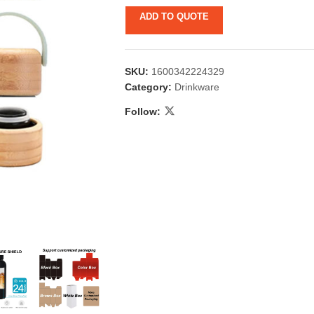
ADD TO QUOTE
SKU:
1600342224329
Category:
Drinkware
Follow:
 & Candlestick
Aromatherapy
ccessories
Humid