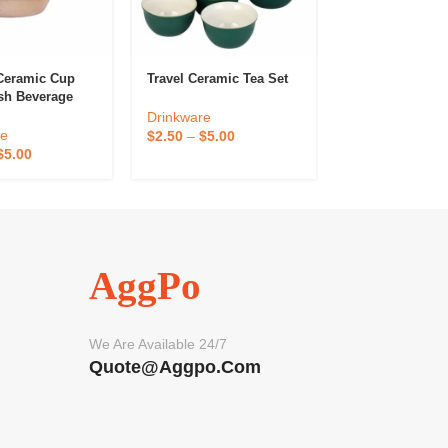
Ceramic Cup
Travel Ceramic Tea Set
Environmental
ish Beverage
Protection Stra
nt
Drinkware
Drinkware
re
$
2.50
–
$
5.00
$
0.08
–
$
0.16
$
5.00
AggPo
We Are Available 24/7
Quote@aggpo.com