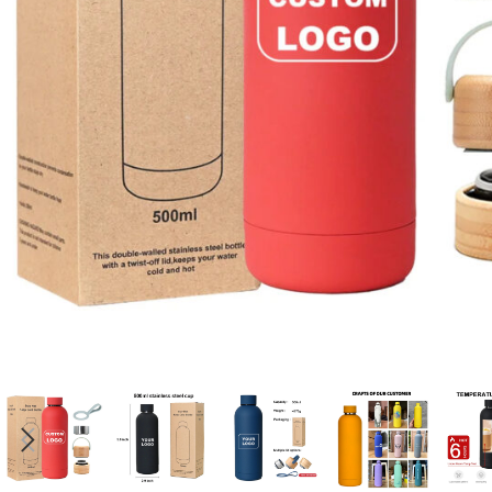
Candle
A