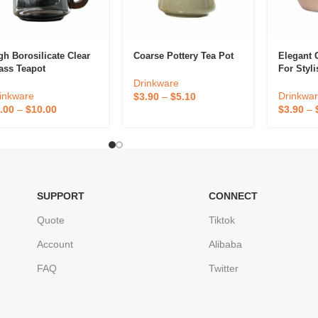
gh Borosilicate Clear
Coarse Pottery Tea Pot
Elegant 
ass Teapot
For Styl
Enjoyme
Drinkware
inkware
Drinkwa
$
3.90
–
$
5.10
.00
–
$
10.00
$
3.90
–
SUPPORT
CONNECT
Quote
Tiktok
Account
Alibaba
FAQ
Twitter