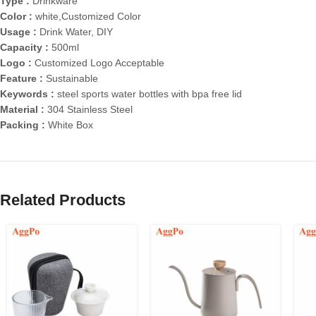
Type :
Drinkware
Color :
white,Customized Color
Usage :
Drink Water, DIY
Capacity :
500ml
Logo :
Customized Logo Acceptable
Feature :
Sustainable
Keywords :
steel sports water bottles with bpa free lid
Material :
304 Stainless Steel
Packing :
White Box
Related Products