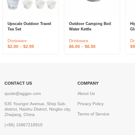
Upscale Outdoor Travel
Outdoor Camping Boil
Hi
Tea Set
Water Kettle
Gl
Drinkware
Drinkware
Dr
$
2.00
–
$
2.95
$
6.00
–
$
6.50
$
9
CONTACT US
COMPANY
quote@aggpo.com
About Us
535 Youngor Avenue, Shiqi Sub-
Privacy Policy
district, Haishu District, Ningbo city,
Terms of Service
Zhejiang, China
(+86) 15867218910