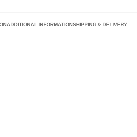
ION
ADDITIONAL INFORMATION
SHIPPING & DELIVERY