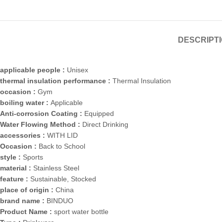
DESCRIPT
applicable people :
Unisex
thermal insulation performance :
Thermal Insulation
occasion :
Gym
boiling water :
Applicable
Anti-corrosion Coating :
Equipped
Water Flowing Method :
Direct Drinking
accessories :
WITH LID
Occasion :
Back to School
style :
Sports
material :
Stainless Steel
feature :
Sustainable, Stocked
place of origin :
China
brand name :
BINDUO
Product Name :
sport water bottle