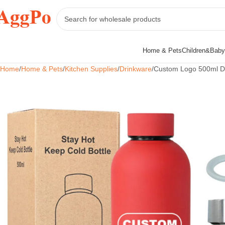
Home & Pets
Children&Baby
Home
Home & Pets
Kitchen Supplies
Drinkware
Custom Logo 500ml Dri