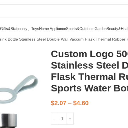
Gifts&Stationery、Toys
Home Appliance
Sports&Outdoors
Garden
Beauty&Heal
nk Bottle Stainless Steel Double Wall Vaccum Flask Thermal Rubber P
Custom Logo 500
Stainless Steel
Flask Thermal R
Sports Water Bot
$
2.07
–
$
4.60