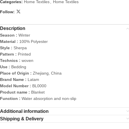
Categories:
Home Textiles
,
Home Textiles
Follow:
Description
Season :
Winter
Material :
100% Polyester
Style :
Sherpa
Pattern :
Printed
Technics :
woven
Use :
Bedding
Place of Origin :
Zhejiang, China
Brand Name :
Latam
Model Number :
BL0000
Product name :
Blanket
Function :
Water absorption and non-slip
Additional information
Shipping & Delivery