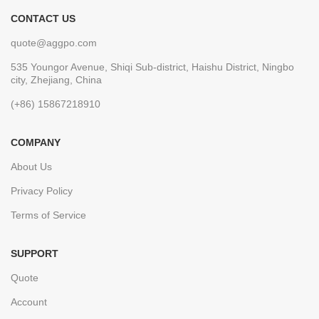
CONTACT US
quote@aggpo.com
535 Youngor Avenue, Shiqi Sub-district, Haishu District, Ningbo
city, Zhejiang, China
(+86) 15867218910
COMPANY
About Us
Privacy Policy
Terms of Service
SUPPORT
Quote
Account