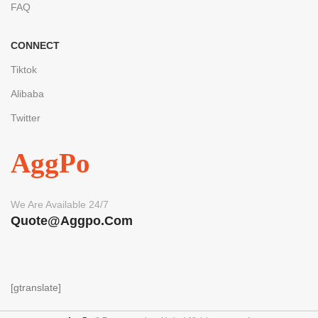
FAQ
CONNECT
Tiktok
Alibaba
Twitter
AggPo
We Are Available 24/7
Quote@aggpo.com
[gtranslate]