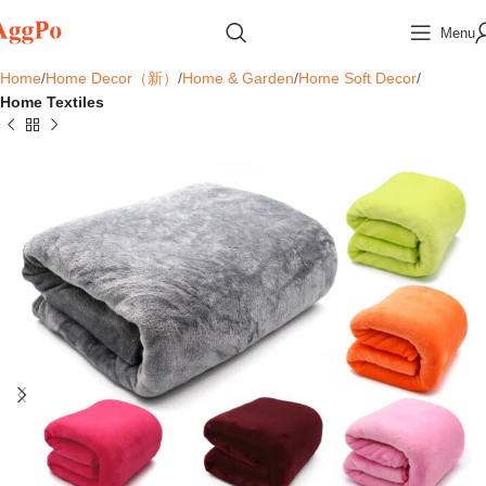
Menu
Home
Home Decor（新）
Home & Garden
Home Soft Decor
Home Textiles