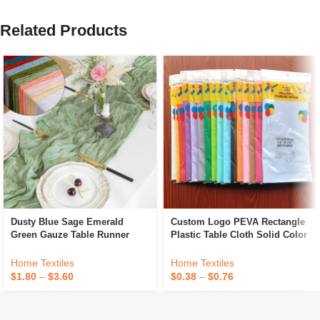
Related Products
Dusty Blue Sage Emerald
Custom Logo PEVA Rectangle
Green Gauze Table Runner
Plastic Table Cloth Solid Color
Decoration Black Cheese Cloth
Party Wedding Waterproof
Cheesecloth Table Runner
Disposable Tablecloth
Home Textiles
Home Textiles
Fancy Wedding Luxury
$
1.80
–
$
3.60
$
0.38
–
$
0.76