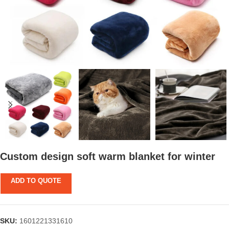
Custom design soft warm blanket for winter
ADD TO QUOTE
SKU:
1601221331610